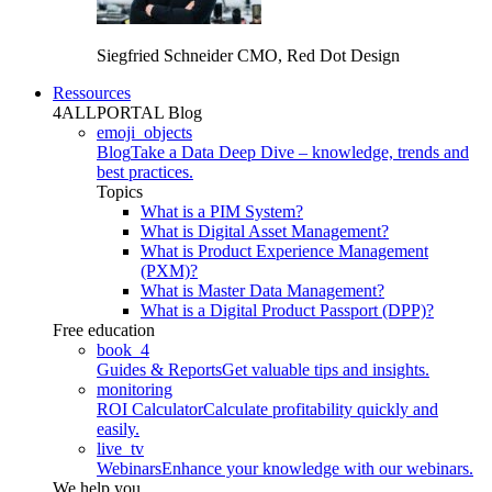
Siegfried Schneider
CMO, Red Dot Design
Ressources
4ALLPORTAL Blog
emoji_objects
Blog
Take a Data Deep Dive – knowledge, trends and
best practices.
Topics
What is a PIM System?
What is Digital Asset Management?
What is Product Experience Management
(PXM)?
What is Master Data Management?
What is a Digital Product Passport (DPP)?
Free education
book_4
Guides & Reports
Get valuable tips and insights.
monitoring
ROI Calculator
Calculate profitability quickly and
easily.
live_tv
Webinars
Enhance your knowledge with our webinars.
We help you