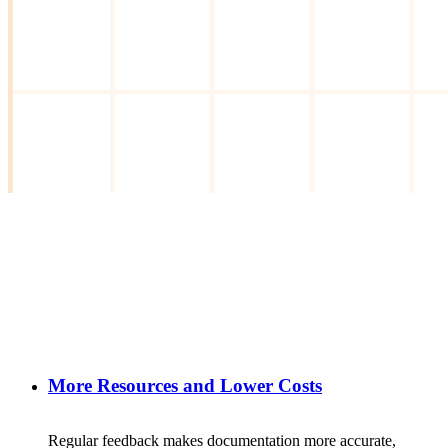
More Resources and Lower Costs
Regular
feedback
makes
documentation
more
accurate
,