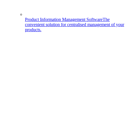
Product Information Management Software
The
convenient solution for centralised management of your
products.