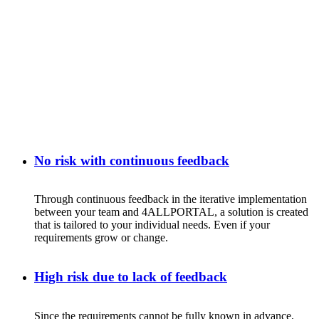
No risk with continuous feedback
Through
continuous
feedback
in
the
iterative
implementation
between
your
team
and 4ALLPORTAL, a
solution
is
created
that
is
tailored
to
your
individual
needs
. Even
if
your
requirements
grow
or
change
.
High risk due to lack of feedback
Since
the
requirements
cannot
be
fully
known
in
advance
,