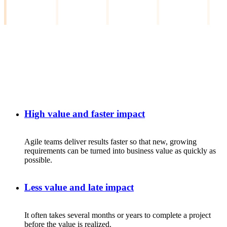
High value and faster impact
Agile
teams
deliver
results
faster
so
that
new
,
growing
requirements
can
be
turned
into
business
value
as
quickly
as
possible.
Less value and late impact
It
often
takes
several
months
or
years
to
complete
a
project
before
the
value
is
realized
.