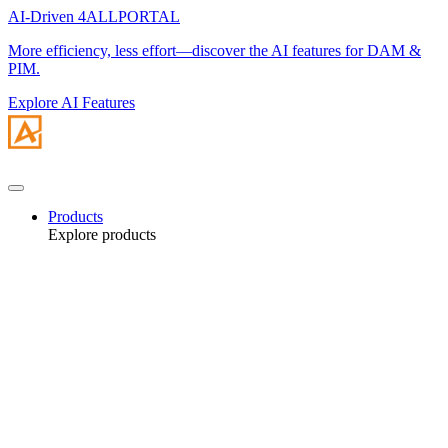
AI-Driven 4ALLPORTAL
More efficiency, less effort—discover the AI features for DAM &
PIM.
Explore AI Features
Products
Explore products