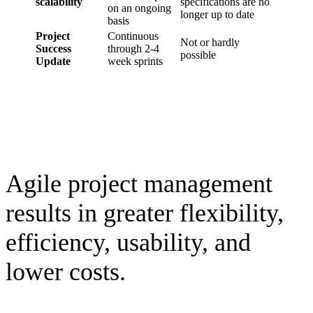
scalability
specifications are no
on an ongoing
longer up to date
basis
Project
Continuous
Not or hardly
Success
through 2-4
possible
Update
week sprints
Agile project management
results in greater flexibility,
efficiency, usability, and
lower costs.