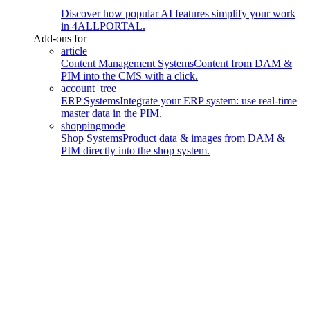
Discover how popular AI features simplify your work
in 4ALLPORTAL.
Add-ons for
article
Content Management Systems
Content from DAM &
PIM into the CMS with a click.
account_tree
ERP Systems
Integrate your ERP system: use real-time
master data in the PIM.
shoppingmode
Shop Systems
Product data & images from DAM &
PIM directly into the shop system.