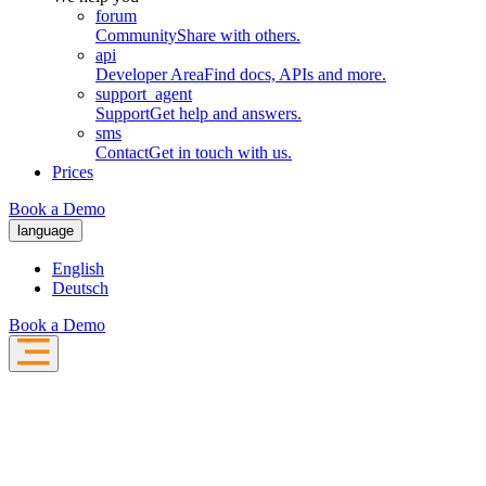
forum
Community
Share with others.
api
Developer Area
Find docs, APIs and more.
support_agent
Support
Get help and answers.
sms
Contact
Get in touch with us.
Prices
Book a Demo
language
English
Deutsch
Book a Demo