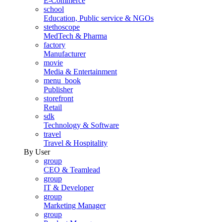
E-Commerce
school
Education, Public service & NGOs
stethoscope
MedTech & Pharma
factory
Manufacturer
movie
Media & Entertainment
menu_book
Publisher
storefront
Retail
sdk
Technology & Software
travel
Travel & Hospitality
By User
group
CEO & Teamlead
group
IT & Developer
group
Marketing Manager
group