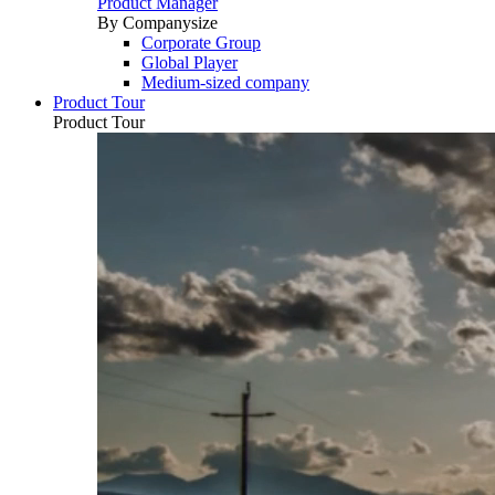
Product Manager
By Companysize
Corporate Group
Global Player
Medium-sized company
Product Tour
Product Tour