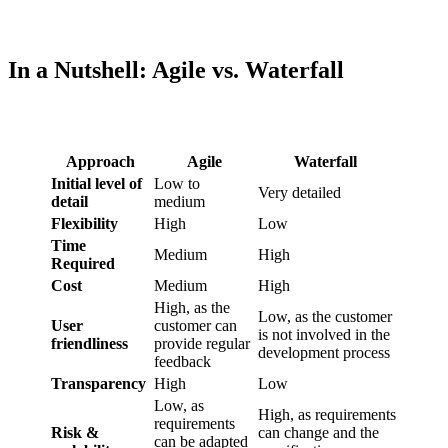
In a Nutshell: Agile vs. Waterfall
Approach
Agile
Waterfall
Initial level of
Low to
Very detailed
detail
medium
Flexibility
High
Low
Time
Medium
High
Required
Cost
Medium
High
High, as the
Low, as the customer
User
customer can
is not involved in the
friendliness
provide regular
development process
feedback
Transparency
High
Low
Low, as
High, as requirements
requirements
Risk &
can change and the
can be adapted