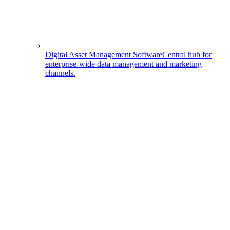
Digital Asset Management Software
Central hub for
enterprise-wide data management and marketing
channels.