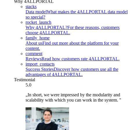
Why 4ALLPORTAL
stacks
Data model
What makes the 4ALLPORTAL data model
so special?
rocket_launch
Why 4ALLPORTAL?
For these reasons, customers
choose 4ALLPORTAL.
family_home
About us
Find out more about the platform for your
content.
comment
Reviews
Read how customers rate 4ALLPORTAL.
import_contacts
Success Stories
Discover how customers use all the
advantages of 4ALLPORTAL.
Testimonial
5.0
„In short, we were impressed by the modularity and
scalability with which you can work in the system. "