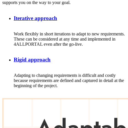
supports you on the way to your goal.
Iterative approach
Work
flexibly
in
short
iterations
to
adapt
to
new
requirements
.
These
can
be
considered
at
any
time and
implemented
in
4ALLPORTAL
even
after
the
go
-live.
Rigid approach
Adapting to changing requirements is difficult and costly
because requirements are defined and captured in detail at the
beginning of the project.