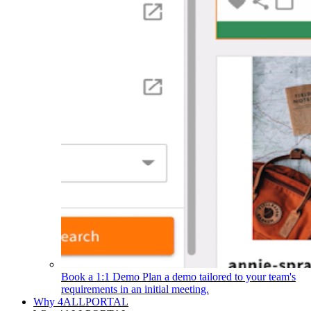
Book a 1:1 Demo
Plan a demo tailored to your team's
requirements in an initial meeting.
Why 4ALLPORTAL