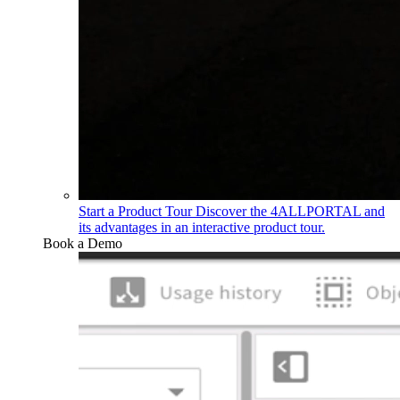
Start a Product Tour
Discover the 4ALLPORTAL and
its advantages in an interactive product tour.
Book a Demo