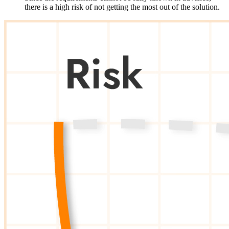
there
is
a high
risk
of
not
getting
the
most
out
of
the
solution
.