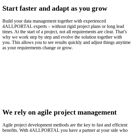
Start faster and adapt as you grow
Build your data management together with experienced
4ALLPORTAL experts – without rigid project plans or long lead
times. At the start of a project, not all requirements are clear. That’s
why we work step by step and evolve the solution together with
you. This allows you to see results quickly and adjust things anytime
as your requirements change or grow.
We rely on agile project management
Agile project development methods are the key to fast and efficient
benefits. With 4ALLPORTAL you have a partner at your side who