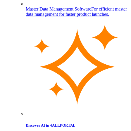
Master Data Management Software
For efficient master
data management for faster product launches.
Discover AI in 4ALLPORTAL