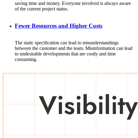
saving
time and
money
.
Everyone
involved
is
always
aware
of
the
current
project
status
.
Fewer Resources and Higher Costs
The
static
specification
can
lead
to
misunderstandings
between
the
customer
and
the
team
.
Misinformation
can
lead
to
undesirable
developments
that
are
costly
and time
consuming
.