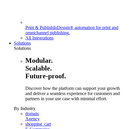
Print & Publish
InDesign® automation for print and
omnichannel publishing.
All Integrations
Solutions
Solutions
Modular.
Scalable.
Future-proof.
Discover how the platform can support your growth
and deliver a seamless experience for customers and
partners in your use case with minimal effort.
By Industry
domain
Agency
shopping_cart