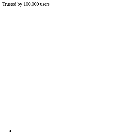
Trusted by 100,000 users