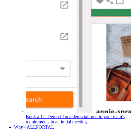
Book a 1:1 Demo
Plan a demo tailored to your team's
requirements in an initial meeting.
Why 4ALLPORTAL