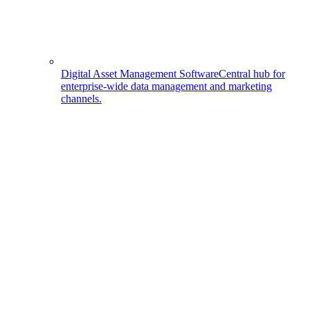
Digital Asset Management Software
Central hub for
enterprise-wide data management and marketing
channels.