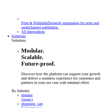
Print & Publish
InDesign® automation for print and
omnichannel publishing.
All Integrations
Solutions
Solutions
Modular.
Scalable.
Future-proof.
Discover how the platform can support your growth
and deliver a seamless experience for customers and
partners in your use case with minimal effort.
By Industry
domain
Agency
shopping_cart