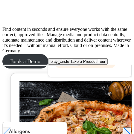
No more searching for files and duplicate
work
Find content in seconds and ensure everyone works with the same
correct, approved files. Manage media and product data centrally,
automate maintenance and distribution and deliver content wherever
it’s needed – without manual effort. Cloud or on-premises. Made in
Germany.
Book a Demo
play_circle
Take a Product Tour