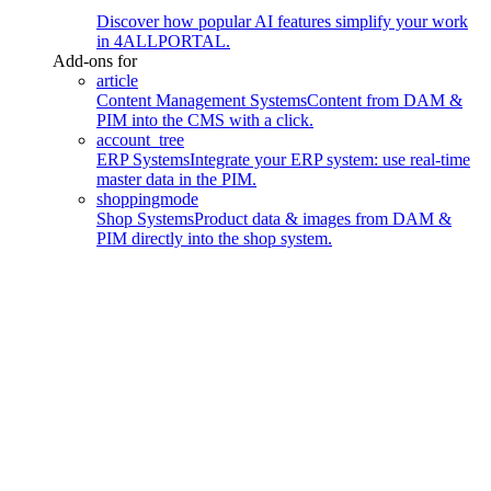
Discover how popular AI features simplify your work
in 4ALLPORTAL.
Add-ons for
article
Content Management Systems
Content from DAM &
PIM into the CMS with a click.
account_tree
ERP Systems
Integrate your ERP system: use real-time
master data in the PIM.
shoppingmode
Shop Systems
Product data & images from DAM &
PIM directly into the shop system.