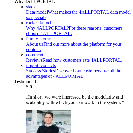
Why 4ALLPORTAL
stacks
Data model
What makes the 4ALLPORTAL data model
so special?
rocket_launch
Why 4ALLPORTAL?
For these reasons, customers
choose 4ALLPORTAL.
family_home
About us
Find out more about the platform for your
content.
comment
Reviews
Read how customers rate 4ALLPORTAL.
import_contacts
Success Stories
Discover how customers use all the
advantages of 4ALLPORTAL.
Testimonial
5.0
„In short, we were impressed by the modularity and
scalability with which you can work in the system. "