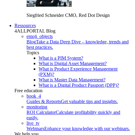
Siegfried Schneider
CMO, Red Dot Design
Ressources
4ALLPORTAL Blog
emoji_objects
Blog
Take a Data Deep Dive – knowledge, trends and
best practices.
Topics
What is a PIM System?
What is Digital Asset Management?
What is Product Experience Management
(PXM)?
What is Master Data Management?
What is a Digital Product Passport (DPP)?
Free education
book_4
Guides & Reports
Get valuable tips and insights.
monitoring
ROI Calculator
Calculate profitability quickly and
easily.
live_tv
Webinars
Enhance your knowledge with our webinars.
We help you