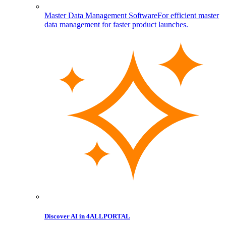
Master Data Management Software
For efficient master
data management for faster product launches.
Discover AI in 4ALLPORTAL