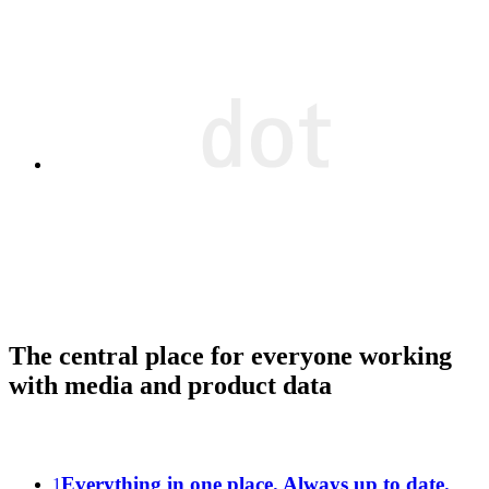
The central place for everyone working
with media and product data
Everything in one place. Always up to date.
1