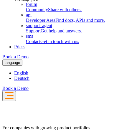
forum
Community
Share with others.
api
Developer Area
Find docs, APIs and more.
support_agent
Support
Get help and answers.
sms
Contact
Get in touch with us.
Prices
Book a Demo
language
English
Deutsch
Book a Demo
For companies with growing product portfolios