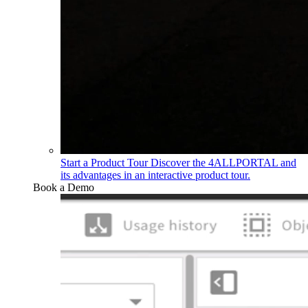
Start a Product Tour
Discover the 4ALLPORTAL and
its advantages in an interactive product tour.
Book a Demo