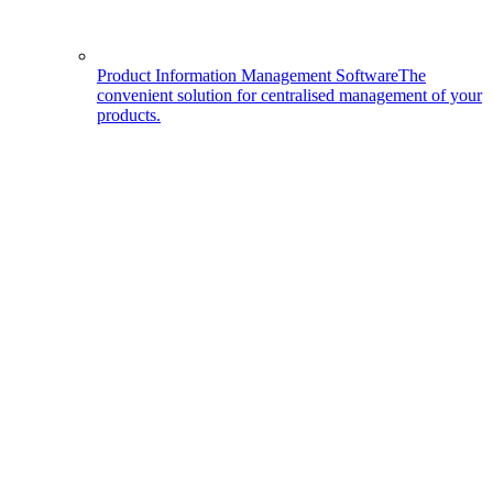
Product Information Management Software
The
convenient solution for centralised management of your
products.