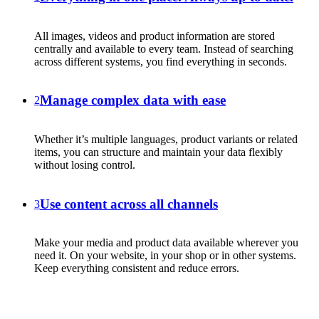
All images, videos and product information are stored
centrally and available to every team. Instead of searching
across different systems, you find everything in seconds.
Manage complex data with ease
2
Whether it’s multiple languages, product variants or related
items, you can structure and maintain your data flexibly
without losing control.
Use content across all channels
3
Make your media and product data available wherever you
need it. On your website, in your shop or in other systems.
Keep everything consistent and reduce errors.