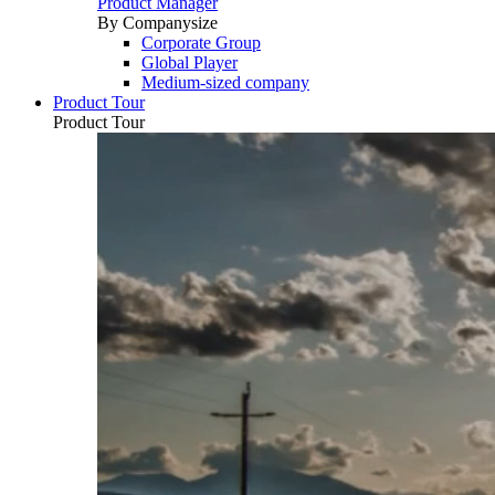
Product Manager
By Companysize
Corporate Group
Global Player
Medium-sized company
Product Tour
Product Tour