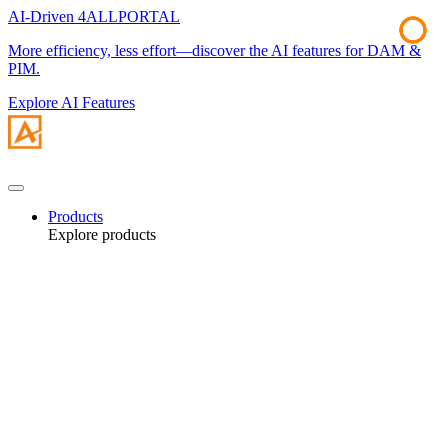
AI-Driven 4ALLPORTAL
More efficiency, less effort—discover the AI features for DAM &
PIM.
Explore AI Features
Products
Explore products