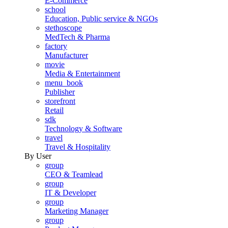
E-Commerce
school
Education, Public service & NGOs
stethoscope
MedTech & Pharma
factory
Manufacturer
movie
Media & Entertainment
menu_book
Publisher
storefront
Retail
sdk
Technology & Software
travel
Travel & Hospitality
By User
group
CEO & Teamlead
group
IT & Developer
group
Marketing Manager
group