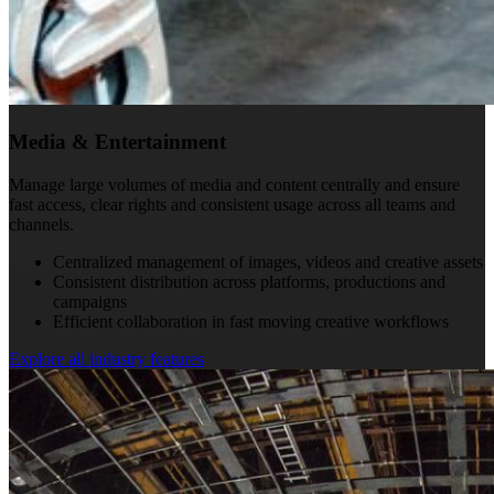
Media & Entertainment
Manage large volumes of media and content centrally and ensure
fast access, clear rights and consistent usage across all teams and
channels.
Centralized management of images, videos and creative assets
Consistent distribution across platforms, productions and
campaigns
Efficient collaboration in fast moving creative workflows
Explore all industry features