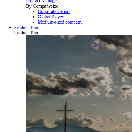
Product Manager
By Companysize
Corporate Group
Global Player
Medium-sized company
Product Tour
Product Tour