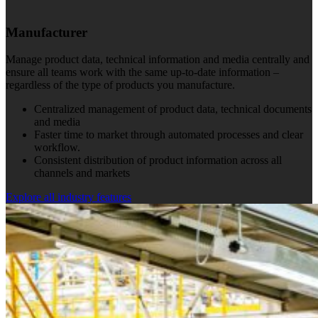
Manufacturer
Manage product data, technical information and media centrally and
ensure all teams work with the same up-to-date information –
regardless of the type of products you manufacture.
Centralized management of product data, technical documents
and media
Faster time to market through automated processes and clear
workflow.
Consistent distribution of product information across all
channels and markets
Explore all industry features