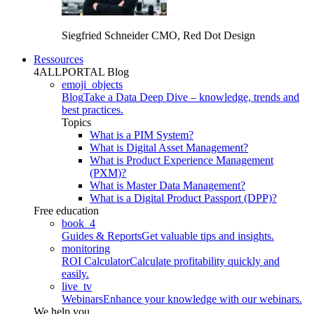
Siegfried Schneider
CMO, Red Dot Design
Ressources
4ALLPORTAL Blog
emoji_objects
Blog
Take a Data Deep Dive – knowledge, trends and
best practices.
Topics
What is a PIM System?
What is Digital Asset Management?
What is Product Experience Management
(PXM)?
What is Master Data Management?
What is a Digital Product Passport (DPP)?
Free education
book_4
Guides & Reports
Get valuable tips and insights.
monitoring
ROI Calculator
Calculate profitability quickly and
easily.
live_tv
Webinars
Enhance your knowledge with our webinars.
We help you