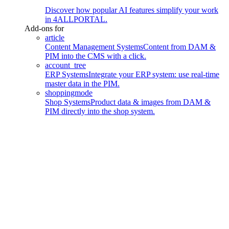
Discover how popular AI features simplify your work
in 4ALLPORTAL.
Add-ons for
article
Content Management Systems
Content from DAM &
PIM into the CMS with a click.
account_tree
ERP Systems
Integrate your ERP system: use real-time
master data in the PIM.
shoppingmode
Shop Systems
Product data & images from DAM &
PIM directly into the shop system.