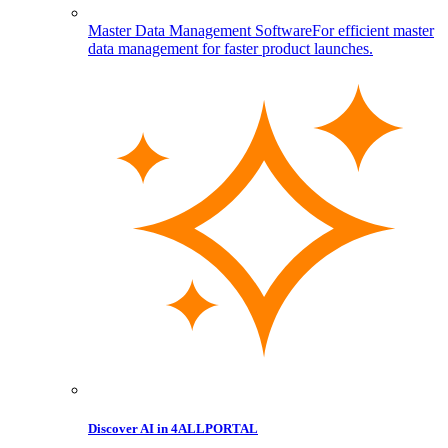
Master Data Management Software
For efficient master
data management for faster product launches.
Discover AI in 4ALLPORTAL