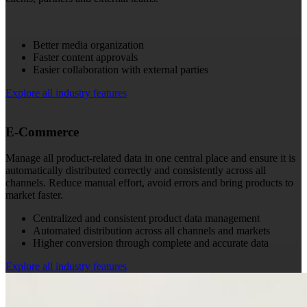
Better media organization
Faster content approvals
Easier collaboration with external parties
Explore all industry features
E-Commerce
Manage all product-related data in one central place and ensure it is
automatically distributed correctly and consistently across all
channels. Reduce manual effort, avoid errors and bring products to
market faster.
Centralized and consistent product data management
Automated distribution across all channels and markets
Higher conversion through complete and accurate data
Explore all industry features