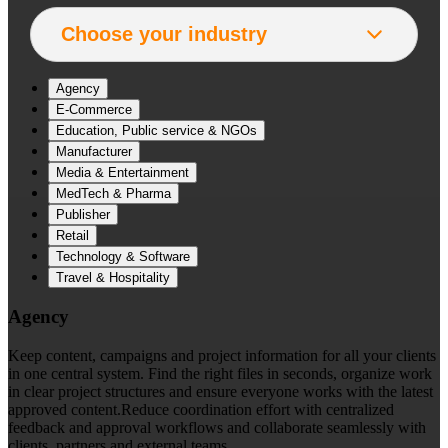
Agency
E-Commerce
Education, Public service & NGOs
Manufacturer
Media & Entertainment
MedTech & Pharma
Publisher
Retail
Technology & Software
Travel & Hospitality
Agency
Keep content, campaigns and project information for all your clients
in one central system. Find the right files in seconds, organize work
in clear project structures and ensure everyone works with the latest
approved content.Reduce coordination effort with centralized
feedback and approval workflows and collaborate seamlessly with
clients, partners and external teams.