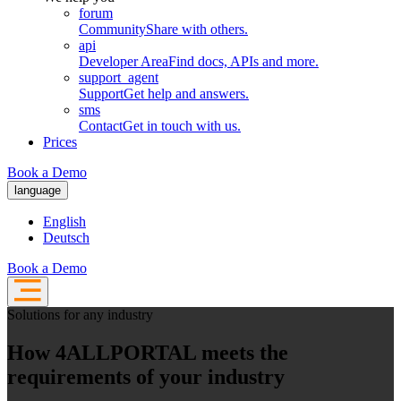
forum
Community
Share with others.
api
Developer Area
Find docs, APIs and more.
support_agent
Support
Get help and answers.
sms
Contact
Get in touch with us.
Prices
Book a Demo
language
English
Deutsch
Book a Demo
Solutions for any industry
How 4ALLPORTAL meets the
requirements of your industry