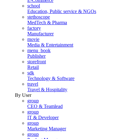
E-Commerce
school
Education, Public service & NGOs
stethoscope
MedTech & Pharma
factory
Manufacturer
movie
Media & Entertainment
menu_book
Publisher
storefront
Retail
sdk
Technology & Software
travel
Travel & Hospitality
By User
group
CEO & Teamlead
group
IT & Developer
group
Marketing Manager
group