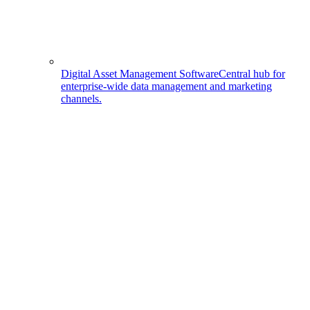
Digital Asset Management Software
Central hub for
enterprise-wide data management and marketing
channels.