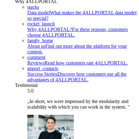
Why 4ALLPORTAL
stacks
Data model
What makes the 4ALLPORTAL data model
so special?
rocket_launch
Why 4ALLPORTAL?
For these reasons, customers
choose 4ALLPORTAL.
family_home
About us
Find out more about the platform for your
content.
comment
Reviews
Read how customers rate 4ALLPORTAL.
import_contacts
Success Stories
Discover how customers use all the
advantages of 4ALLPORTAL.
Testimonial
5.0
„In short, we were impressed by the modularity and
scalability with which you can work in the system. "