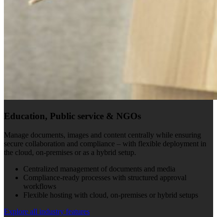
Education, Public service & NGOs
Manage documents, images and content centrally while ensuring
secure collaboration and compliance – with flexible deployment in
the cloud, on-premises or as a hybrid setup.
Centralized management of documents and media
Compliance-ready processes with structured approval
workflows
Flexible hosting with cloud, on-premises or hybrid setups
Explore all industry features