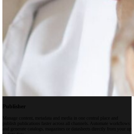
Publisher
Manage content, metadata and media in one central place and
publish publications faster across all channels. Automate workflows
and generate catalogs, magazines or datasheets directly from your up