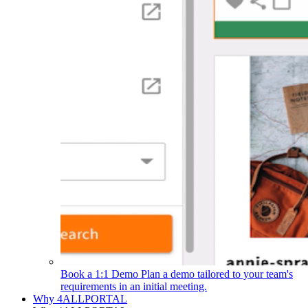
Book a 1:1 Demo
Plan a demo tailored to your team's
requirements in an initial meeting.
Why 4ALLPORTAL