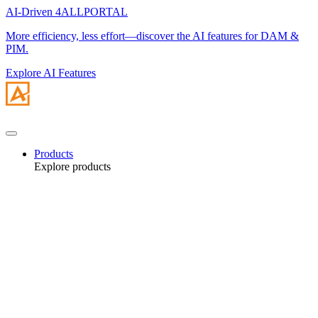
AI-Driven 4ALLPORTAL
More efficiency, less effort—discover the AI features for DAM &
PIM.
Explore AI Features
Products
Explore products