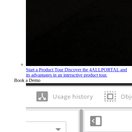
Start a Product Tour
Discover the 4ALLPORTAL and
its advantages in an interactive product tour.
Book a Demo