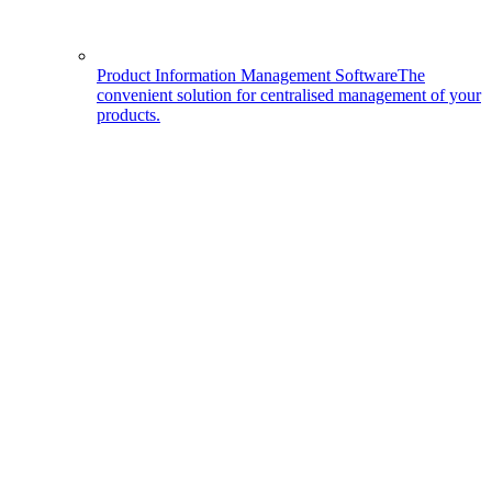
Product Information Management Software
The
convenient solution for centralised management of your
products.