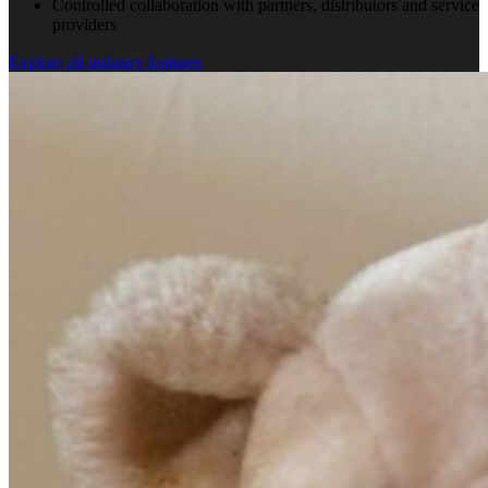
Controlled collaboration with partners, distributors and service
providers
Explore all industry features