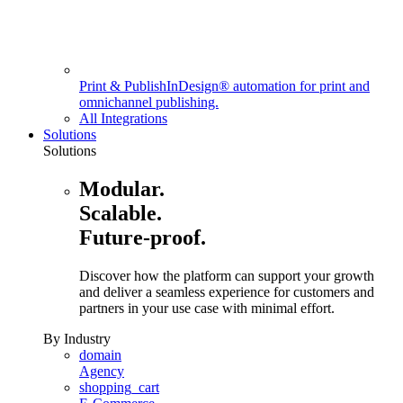
Print & Publish
InDesign® automation for print and
omnichannel publishing.
All Integrations
Solutions
Solutions
Modular.
Scalable.
Future-proof.
Discover how the platform can support your growth
and deliver a seamless experience for customers and
partners in your use case with minimal effort.
By Industry
domain
Agency
shopping_cart