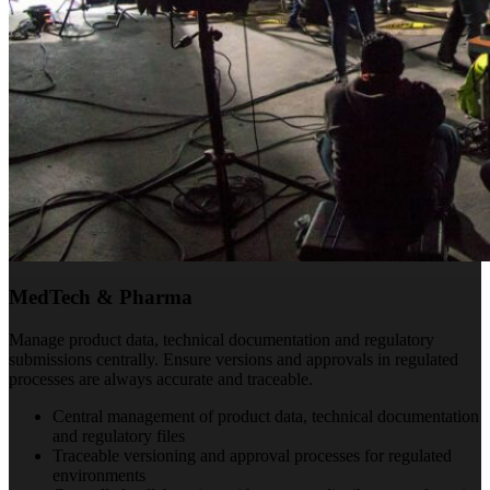
MedTech & Pharma
Manage product data, technical documentation and regulatory
submissions centrally. Ensure versions and approvals in regulated
processes are always accurate and traceable.
Central management of product data, technical documentation
and regulatory files
Traceable versioning and approval processes for regulated
environments