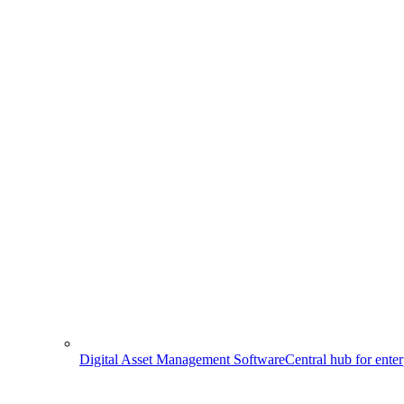
Digital Asset Management Software
Central hub for ente