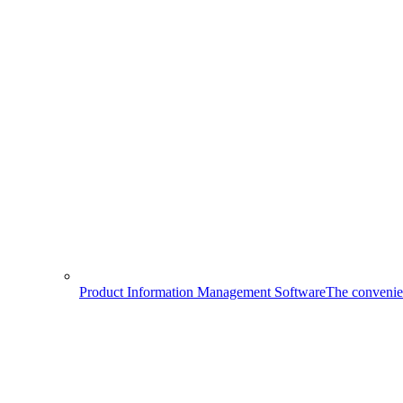
Product Information Management Software
The convenien