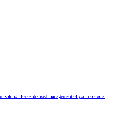
t solution for centralised management of your products.