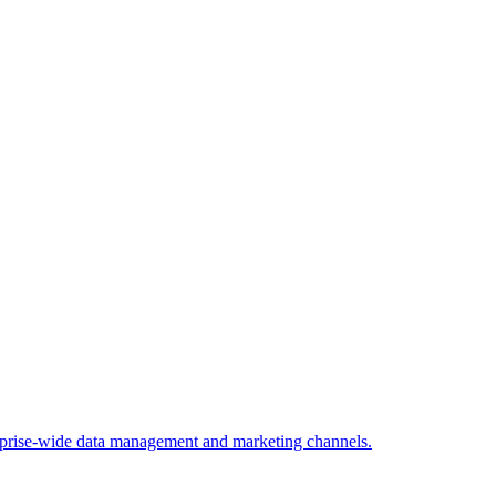
rprise-wide data management and marketing channels.