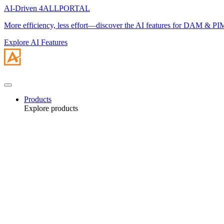
AI-Driven 4ALLPORTAL
More efficiency, less effort—discover the AI features for DAM & PI
Explore AI Features
Products
Explore products