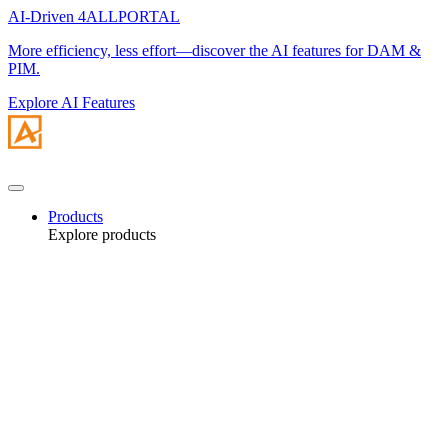
AI-Driven 4ALLPORTAL
More efficiency, less effort—discover the AI features for DAM &
PIM.
Explore AI Features
Products
Explore products