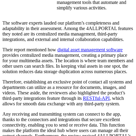
management tools that automate and
simplify various activities.
The software experts lauded our platform’s completeness and
adaptability in their assessment. Among the 4ALLPORTAL features
they noted are its centralized media management, third-party
integrations, and external and internal collaboration capabilities.
Their report mentioned how
digital asset management software
provides centralized media management, creating a primary place
for your multimedia assets. The location is where team members and
other users can search files. In keeping vital assets in one spot, the
solution reduces data storage duplication across numerous places.
Therefore, establishing an exclusive point of contact all systems and
departments can utilize as a resource for documents, images, and
videos. These aside, the reviewers also highlighted the product’s
third-party integrations feature through its
RESTful-API
, which
allows for smooth data exchange with any third-party system.
Any receiving and transmitting system can connect to the app,
thanks to the connectors and integrations that secure excellent
connectivity, enabling you to send or receive data. This function
makes the platform the ideal hub where users can manage all their
output channels. Furthermore, the review praised 4ALLPORTAL’s