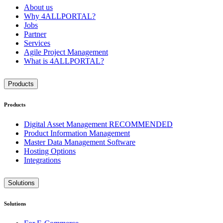
About us
Why 4ALLPORTAL?
Jobs
Partner
Services
Agile Project Management
What is 4ALLPORTAL?
Products
Products
Digital Asset Management
RECOMMENDED
Product Information Management
Master Data Management Software
Hosting Options
Integrations
Solutions
Solutions