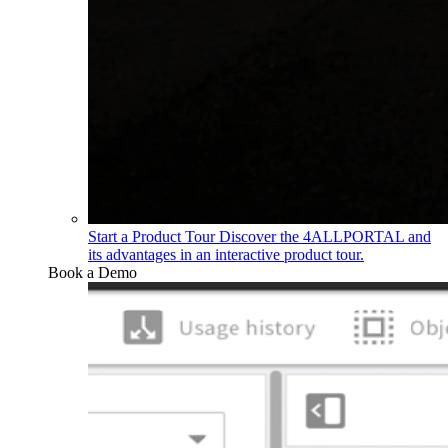
Start a Product Tour
Discover the 4ALLPORTAL and
its advantages in an interactive product tour.
Book a Demo