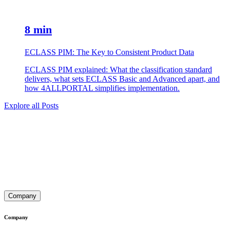
8 min
ECLASS PIM: The Key to Consistent Product Data
ECLASS PIM explained: What the classification standard
delivers, what sets ECLASS Basic and Advanced apart, and
how 4ALLPORTAL simplifies implementation.
Explore all Posts
Company
Company