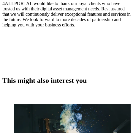
4ALLPORTAL would like to thank our loyal clients who have
trusted us with their digital asset management needs. Rest assured
that we will continuously deliver exceptional features and services in
the future. We look forward to more decades of partnership and
helping you with your business efforts.
This might also interest you