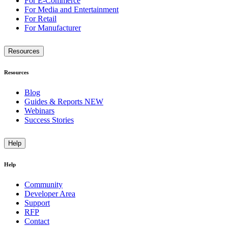
For E-Commerce
For Media and Entertainment
For Retail
For Manufacturer
Resources
Resources
Blog
Guides & Reports
NEW
Webinars
Success Stories
Help
Help
Community
Developer Area
Support
RFP
Contact