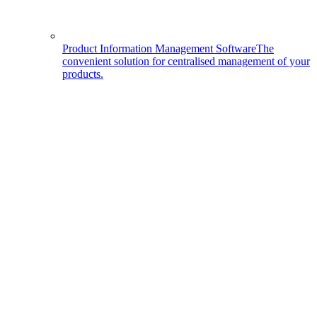
Product Information Management Software
The
convenient solution for centralised management of your
products.