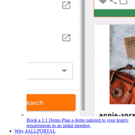
Book a 1:1 Demo
Plan a demo tailored to your team's
requirements in an initial meeting.
Why 4ALLPORTAL