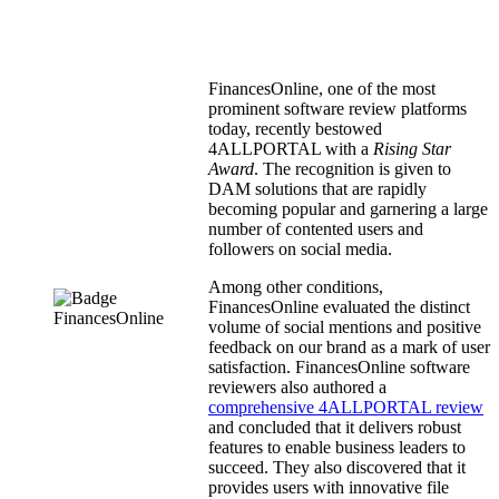
FinancesOnline, one of the most
prominent software review platforms
today, recently bestowed
4ALLPORTAL with a
Rising Star
Award
. The recognition is given to
DAM solutions that are rapidly
becoming popular and garnering a large
number of contented users and
followers on social media.
Among other conditions,
FinancesOnline evaluated the distinct
volume of social mentions and positive
feedback on our brand as a mark of user
satisfaction. FinancesOnline software
reviewers also authored a
comprehensive 4ALLPORTAL review
and concluded that it delivers robust
features to enable business leaders to
succeed. They also discovered that it
provides users with innovative file