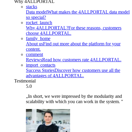
Why 4ALLPORTAL
stacks
Data model
What makes the 4ALLPORTAL data model
so special?
rocket_launch
Why 4ALLPORTAL?
For these reasons, customers
choose 4ALLPORTAL.
family_home
About us
Find out more about the platform for your
content.
comment
Reviews
Read how customers rate 4ALLPORTAL.
import_contacts
Success Stories
Discover how customers use all the
advantages of 4ALLPORTAL.
Testimonial
5.0
„In short, we were impressed by the modularity and
scalability with which you can work in the system. "