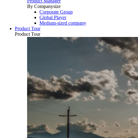
Product Manager
By Companysize
Corporate Group
Global Player
Medium-sized company
Product Tour
Product Tour