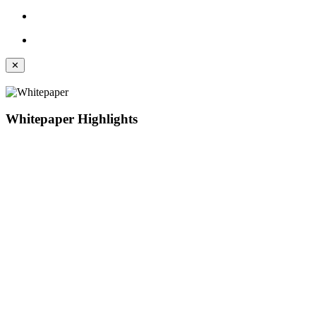
✕
Whitepaper Highlights