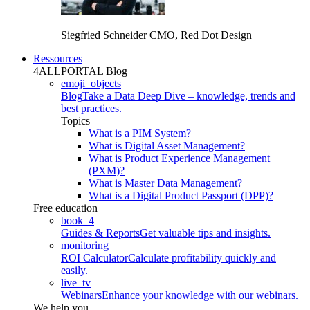
Siegfried Schneider
CMO, Red Dot Design
Ressources
4ALLPORTAL Blog
emoji_objects
Blog
Take a Data Deep Dive – knowledge, trends and
best practices.
Topics
What is a PIM System?
What is Digital Asset Management?
What is Product Experience Management
(PXM)?
What is Master Data Management?
What is a Digital Product Passport (DPP)?
Free education
book_4
Guides & Reports
Get valuable tips and insights.
monitoring
ROI Calculator
Calculate profitability quickly and
easily.
live_tv
Webinars
Enhance your knowledge with our webinars.
We help you