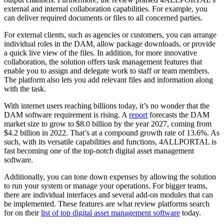
external and internal collaboration capabilities. For example, you
can deliver required documents or files to all concerned parties.
For external clients, such as agencies or customers, you can arrange
individual roles in the DAM, allow package downloads, or provide
a quick live view of the files. In addition, for more innovative
collaboration, the solution offers task management features that
enable you to assign and delegate work to staff or team members.
The platform also lets you add relevant files and information along
with the task.
With internet users reaching billions today, it’s no wonder that the
DAM software requirement is rising. A
report
forecasts the DAM
market size to grow to $8.0 billion by the year 2027, coming from
$4.2 billion in 2022. That’s at a compound growth rate of 13.6%. As
such, with its versatile capabilities and functions, 4ALLPORTAL is
fast becoming one of the top-notch digital asset management
software.
Additionally, you can tone down expenses by allowing the solution
to run your system or manage your operations. For bigger teams,
there are individual interfaces and several add-on modules that can
be implemented. These features are what review platforms search
for on their
list of top digital asset management software
today.