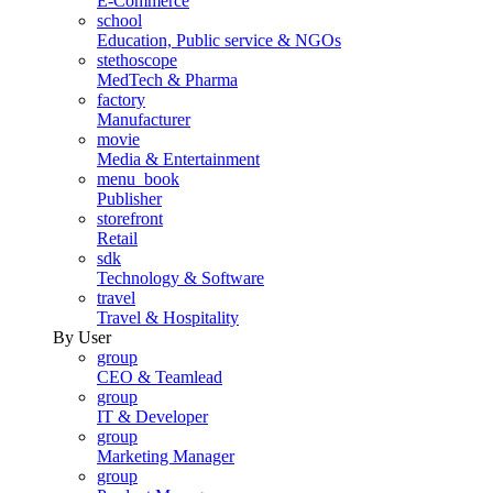
E-Commerce
school
Education, Public service & NGOs
stethoscope
MedTech & Pharma
factory
Manufacturer
movie
Media & Entertainment
menu_book
Publisher
storefront
Retail
sdk
Technology & Software
travel
Travel & Hospitality
By User
group
CEO & Teamlead
group
IT & Developer
group
Marketing Manager
group