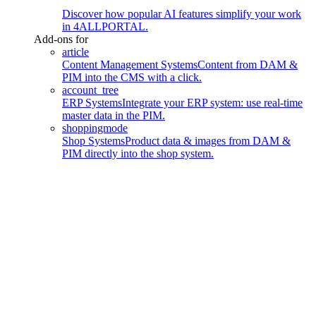
Discover how popular AI features simplify your work
in 4ALLPORTAL.
Add-ons for
article
Content Management Systems
Content from DAM &
PIM into the CMS with a click.
account_tree
ERP Systems
Integrate your ERP system: use real-time
master data in the PIM.
shoppingmode
Shop Systems
Product data & images from DAM &
PIM directly into the shop system.