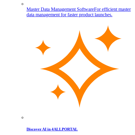
Master Data Management Software
For efficient master
data management for faster product launches.
Discover AI in 4ALLPORTAL