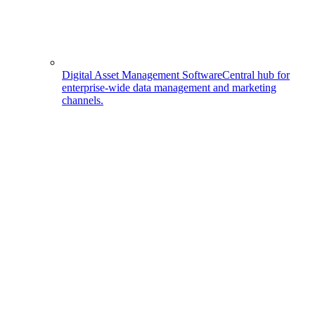
Digital Asset Management Software
Central hub for
enterprise-wide data management and marketing
channels.