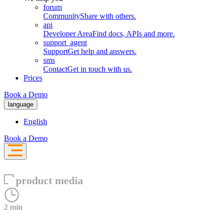
forum
Community
Share with others.
api
Developer Area
Find docs, APIs and more.
support_agent
Support
Get help and answers.
sms
Contact
Get in touch with us.
Prices
Book a Demo
language
English
Book a Demo
product media
2 min