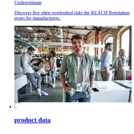
Underestimate
Discover five often overlooked risks the REACH Regulation
poses for manufacturers.
product data