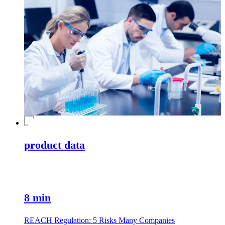
product data
8 min
REACH Regulation: 5 Risks Many Companies