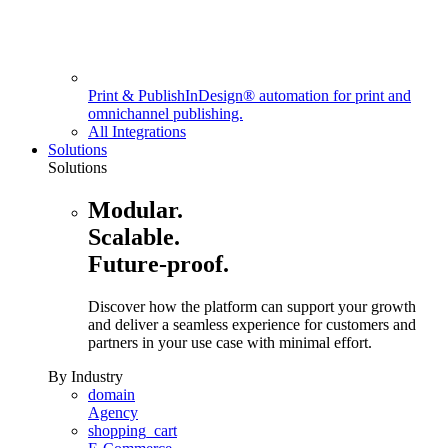
Print & Publish
InDesign® automation for print and
omnichannel publishing.
All Integrations
Solutions
Solutions
Modular.
Scalable.
Future-proof.
Discover how the platform can support your growth
and deliver a seamless experience for customers and
partners in your use case with minimal effort.
By Industry
domain
Agency
shopping_cart