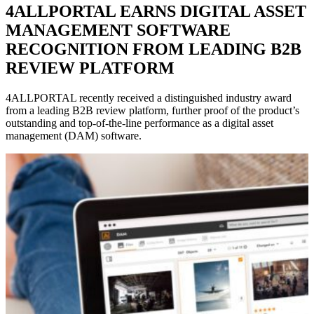
4ALLPORTAL EARNS DIGITAL ASSET
MANAGEMENT SOFTWARE
RECOGNITION FROM LEADING B2B
REVIEW PLATFORM
4ALLPORTAL recently received a distinguished industry award
from a leading B2B review platform, further proof of the product’s
outstanding and top-of-the-line performance as a digital asset
management (DAM) software.