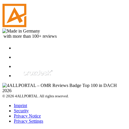
with more than 100+ reviews
© 2026 4ALLPORTAL. All rights reserved.
Imprint
Security
Privacy Notice
Privacy Settings