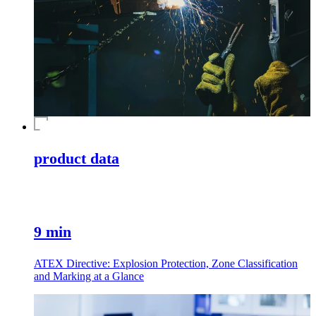
product data
9 min
ATEX Directive: Explosion Protection, Zone Classification
and Marking at a Glance