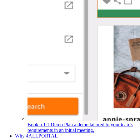
Book a 1:1 Demo
Plan a demo tailored to your team's
requirements in an initial meeting.
Why 4ALLPORTAL