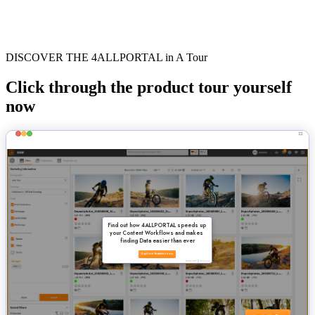
DISCOVER THE 4ALLPORTAL in A Tour
Click through the product tour yourself
now