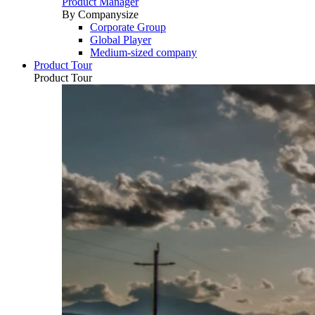
Product Manager
By Companysize
Corporate Group
Global Player
Medium-sized company
Product Tour
Product Tour