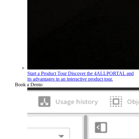
Start a Product Tour
Discover the 4ALLPORTAL and
its advantages in an interactive product tour.
Book a Demo