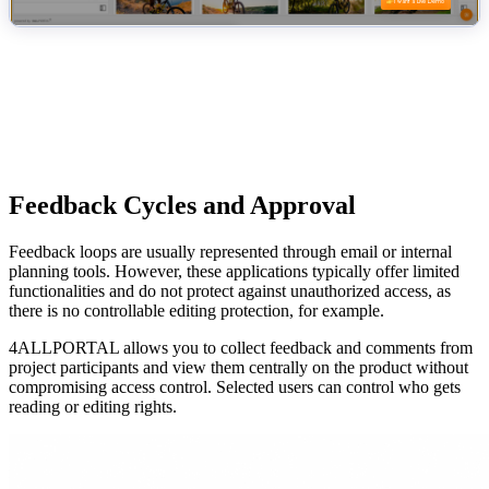
Feedback Cycles and Approval
Feedback loops are usually represented through email or internal
planning tools. However, these applications typically offer limited
functionalities and do not protect against unauthorized access, as
there is no controllable editing protection, for example.
4ALLPORTAL allows you to collect feedback and comments from
project participants and view them centrally on the product without
compromising access control. Selected users can control who gets
reading or editing rights.