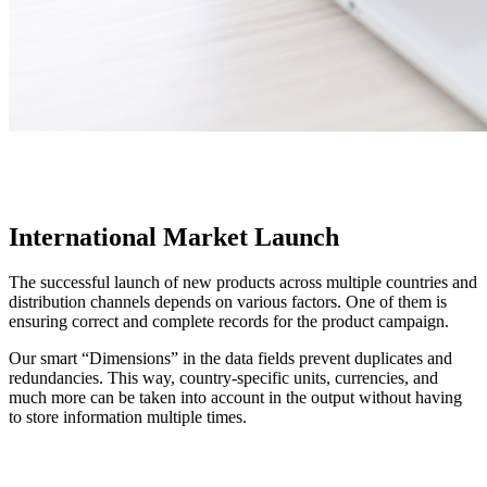
International Market Launch
The successful launch of new products across multiple countries and
distribution channels depends on various factors. One of them is
ensuring correct and complete records for the product campaign.
Our smart “Dimensions” in the data fields prevent duplicates and
redundancies. This way, country-specific units, currencies, and
much more can be taken into account in the output without having
to store information multiple times.