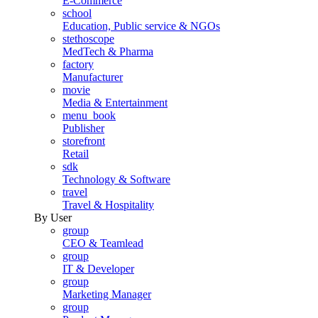
E-Commerce
school
Education, Public service & NGOs
stethoscope
MedTech & Pharma
factory
Manufacturer
movie
Media & Entertainment
menu_book
Publisher
storefront
Retail
sdk
Technology & Software
travel
Travel & Hospitality
By User
group
CEO & Teamlead
group
IT & Developer
group
Marketing Manager
group