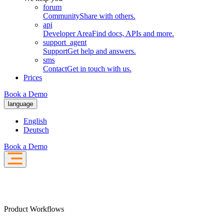
forum
Community
Share with others.
api
Developer Area
Find docs, APIs and more.
support_agent
Support
Get help and answers.
sms
Contact
Get in touch with us.
Prices
Book a Demo
language
English
Deutsch
Book a Demo
Product Workflows