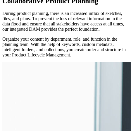
Collaborative Product Planning
During product planning, there is an increased influx of sketches,
files, and plans. To prevent the loss of relevant information in the
data flood and ensure that all stakeholders have access at all times,
our integrated DAM provides the perfect foundation.
Organize your content by department, role, and function in the
planning team. With the help of keywords, custom metadata,
intelligent folders, and collections, you create order and structure in
your Product Lifecycle Management.