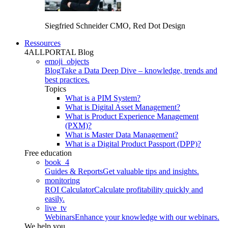
Siegfried Schneider
CMO, Red Dot Design
Ressources
4ALLPORTAL Blog
emoji_objects
Blog
Take a Data Deep Dive – knowledge, trends and
best practices.
Topics
What is a PIM System?
What is Digital Asset Management?
What is Product Experience Management
(PXM)?
What is Master Data Management?
What is a Digital Product Passport (DPP)?
Free education
book_4
Guides & Reports
Get valuable tips and insights.
monitoring
ROI Calculator
Calculate profitability quickly and
easily.
live_tv
Webinars
Enhance your knowledge with our webinars.
We help you