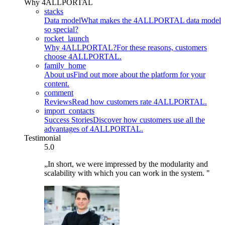
Why 4ALLPORTAL
stacks
Data model
What makes the 4ALLPORTAL data model
so special?
rocket_launch
Why 4ALLPORTAL?
For these reasons, customers
choose 4ALLPORTAL.
family_home
About us
Find out more about the platform for your
content.
comment
Reviews
Read how customers rate 4ALLPORTAL.
import_contacts
Success Stories
Discover how customers use all the
advantages of 4ALLPORTAL.
Testimonial
5.0
„In short, we were impressed by the modularity and
scalability with which you can work in the system. "