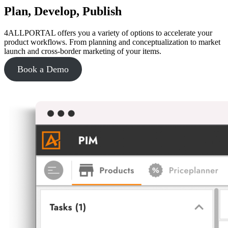
Plan, Develop, Publish
4ALLPORTAL offers you a variety of options to accelerate your
product workflows. From planning and conceptualization to market
launch and cross-border marketing of your items.
Book a Demo
Learn more