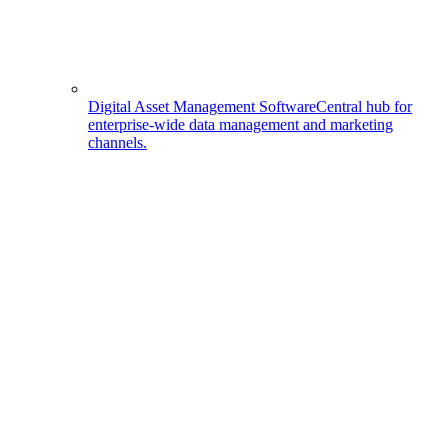
Digital Asset Management Software
Central hub for
enterprise-wide data management and marketing
channels.