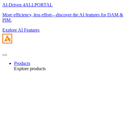
AI-Driven 4ALLPORTAL
More efficiency, less effort—discover the AI features for DAM &
PIM.
Explore AI Features
Products
Explore products