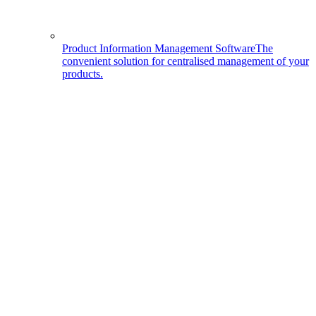
Product Information Management Software
The
convenient solution for centralised management of your
products.