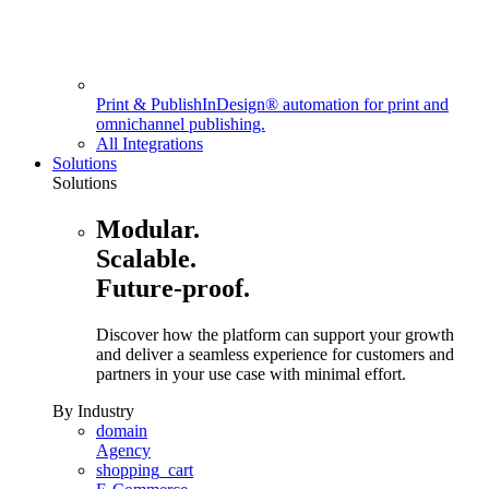
Print & Publish
InDesign® automation for print and
omnichannel publishing.
All Integrations
Solutions
Solutions
Modular.
Scalable.
Future-proof.
Discover how the platform can support your growth
and deliver a seamless experience for customers and
partners in your use case with minimal effort.
By Industry
domain
Agency
shopping_cart