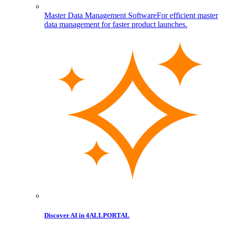
Master Data Management Software
For efficient master
data management for faster product launches.
Discover AI in 4ALLPORTAL