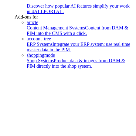
Discover how popular AI features simplify your work
in 4ALLPORTAL.
Add-ons for
article
Content Management Systems
Content from DAM &
PIM into the CMS with a click.
account_tree
ERP Systems
Integrate your ERP system: use real-time
master data in the PIM.
shoppingmode
Shop Systems
Product data & images from DAM &
PIM directly into the shop system.