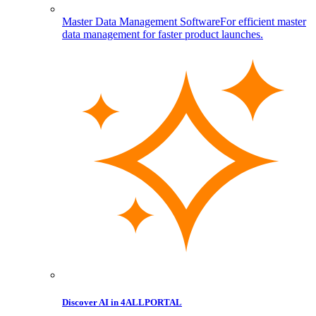
Master Data Management Software
For efficient master
data management for faster product launches.
Discover AI in 4ALLPORTAL