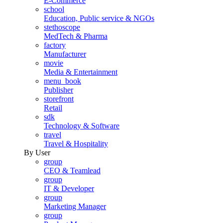
E-Commerce
school
Education, Public service & NGOs
stethoscope
MedTech & Pharma
factory
Manufacturer
movie
Media & Entertainment
menu_book
Publisher
storefront
Retail
sdk
Technology & Software
travel
Travel & Hospitality
By User
group
CEO & Teamlead
group
IT & Developer
group
Marketing Manager
group