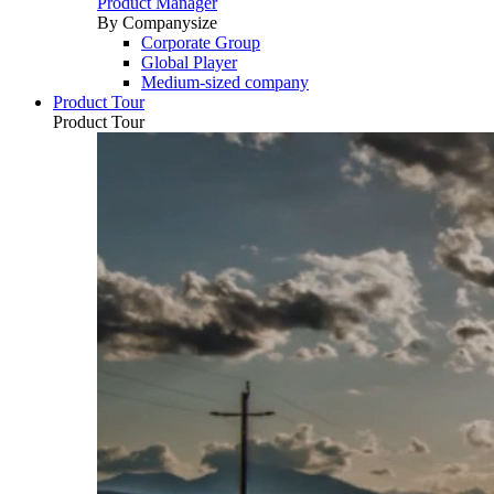
Product Manager
By Companysize
Corporate Group
Global Player
Medium-sized company
Product Tour
Product Tour