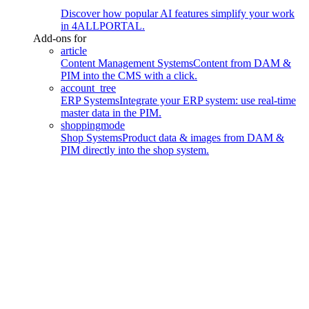
Discover how popular AI features simplify your work
in 4ALLPORTAL.
Add-ons for
article
Content Management Systems
Content from DAM &
PIM into the CMS with a click.
account_tree
ERP Systems
Integrate your ERP system: use real-time
master data in the PIM.
shoppingmode
Shop Systems
Product data & images from DAM &
PIM directly into the shop system.