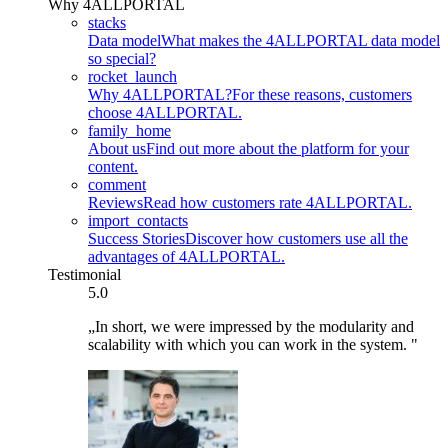
Why 4ALLPORTAL
stacks
Data model
What makes the 4ALLPORTAL data model
so special?
rocket_launch
Why 4ALLPORTAL?
For these reasons, customers
choose 4ALLPORTAL.
family_home
About us
Find out more about the platform for your
content.
comment
Reviews
Read how customers rate 4ALLPORTAL.
import_contacts
Success Stories
Discover how customers use all the
advantages of 4ALLPORTAL.
Testimonial
5.0
„In short, we were impressed by the modularity and
scalability with which you can work in the system. "