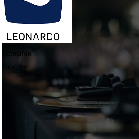
Leonardo
Manufacturer