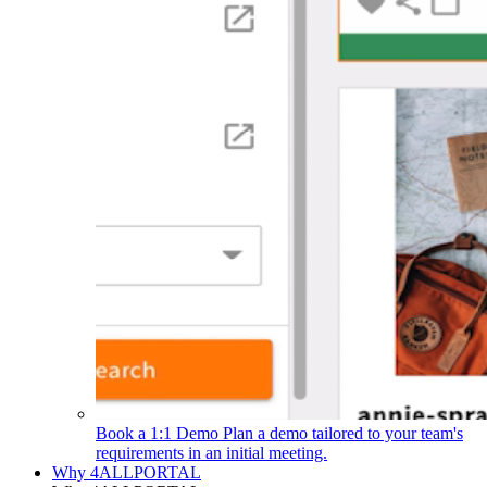
Book a 1:1 Demo
Plan a demo tailored to your team's
requirements in an initial meeting.
Why 4ALLPORTAL