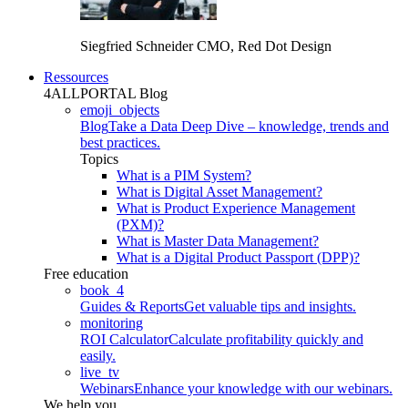
Siegfried Schneider
CMO, Red Dot Design
Ressources
4ALLPORTAL Blog
emoji_objects
Blog
Take a Data Deep Dive – knowledge, trends and
best practices.
Topics
What is a PIM System?
What is Digital Asset Management?
What is Product Experience Management
(PXM)?
What is Master Data Management?
What is a Digital Product Passport (DPP)?
Free education
book_4
Guides & Reports
Get valuable tips and insights.
monitoring
ROI Calculator
Calculate profitability quickly and
easily.
live_tv
Webinars
Enhance your knowledge with our webinars.
We help you