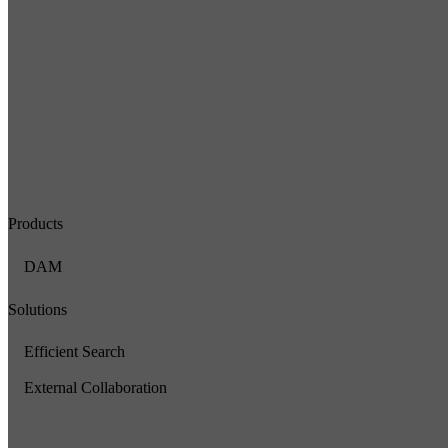
Products
DAM
Solutions
Efficient Search
External Collaboration