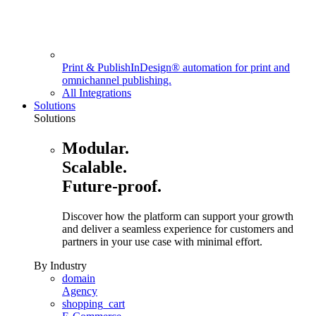
Print & Publish
InDesign® automation for print and
omnichannel publishing.
All Integrations
Solutions
Solutions
Modular.
Scalable.
Future-proof.
Discover how the platform can support your growth
and deliver a seamless experience for customers and
partners in your use case with minimal effort.
By Industry
domain
Agency
shopping_cart