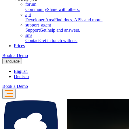
forum
Community
Share with others.
api
Developer Area
Find docs, APIs and more.
support_agent
Support
Get help and answers.
sms
Contact
Get in touch with us.
Prices
Book a Demo
language
English
Deutsch
Book a Demo