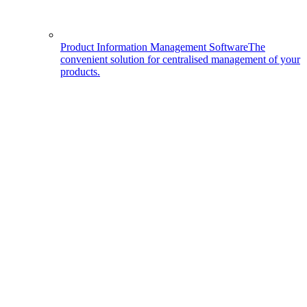
Product Information Management Software
The
convenient solution for centralised management of your
products.