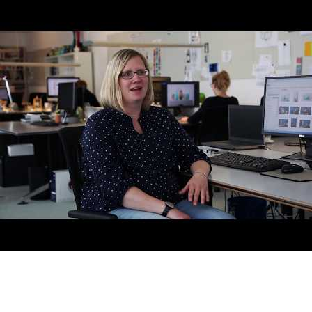
AI-Driven 4ALLPORTAL
More efficiency, less effort—discover the AI features for DAM &
PIM.
Explore AI Features
Products
Explore products