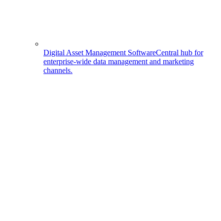
Digital Asset Management Software
Central hub for
enterprise-wide data management and marketing
channels.