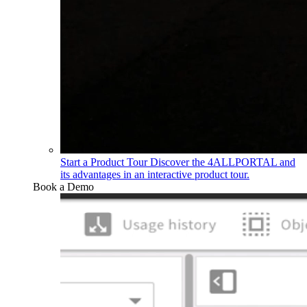
Start a Product Tour
Discover the 4ALLPORTAL and
its advantages in an interactive product tour.
Book a Demo