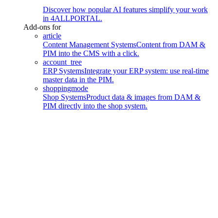
Discover how popular AI features simplify your work
in 4ALLPORTAL.
Add-ons for
article
Content Management Systems
Content from DAM &
PIM into the CMS with a click.
account_tree
ERP Systems
Integrate your ERP system: use real-time
master data in the PIM.
shoppingmode
Shop Systems
Product data & images from DAM &
PIM directly into the shop system.