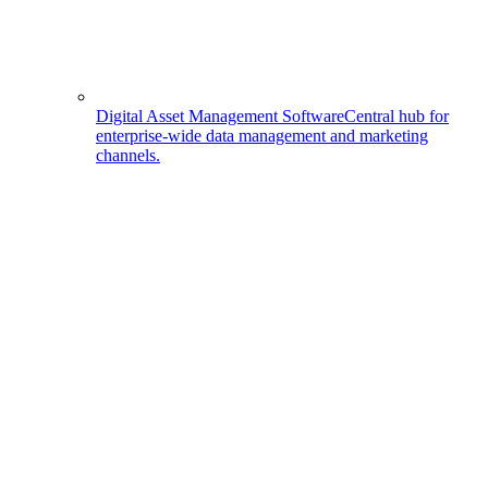
Digital Asset Management Software
Central hub for
enterprise-wide data management and marketing
channels.