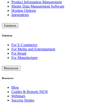
Product Information Management
Master Data Management Software
Hosting Options
Integrations
Solutions
Solutions
For E-Commerce
For Media and Entertainment
For Retail
For Manufacturer
Resources
Resources
Blog
Guides & Reports
NEW
Webinars
Success Stories