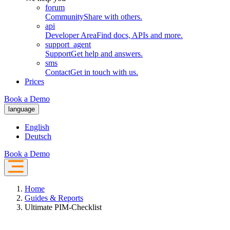
forum
Community
Share with others.
api
Developer Area
Find docs, APIs and more.
support_agent
Support
Get help and answers.
sms
Contact
Get in touch with us.
Prices
Book a Demo
language
English
Deutsch
Book a Demo
Home
Guides & Reports
Ultimate PIM-Checklist