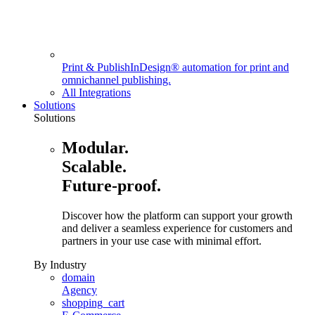
Print & Publish
InDesign® automation for print and
omnichannel publishing.
All Integrations
Solutions
Solutions
Modular.
Scalable.
Future-proof.
Discover how the platform can support your growth
and deliver a seamless experience for customers and
partners in your use case with minimal effort.
By Industry
domain
Agency
shopping_cart