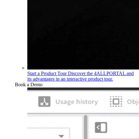
Start a Product Tour
Discover the 4ALLPORTAL and
its advantages in an interactive product tour.
Book a Demo