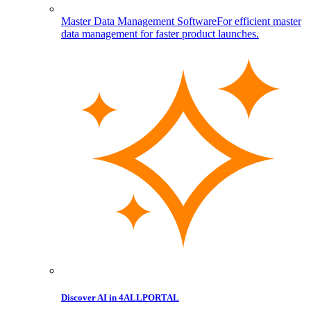
Master Data Management Software
For efficient master
data management for faster product launches.
Discover AI in 4ALLPORTAL