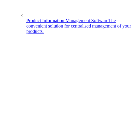
Product Information Management Software
The
convenient solution for centralised management of your
products.