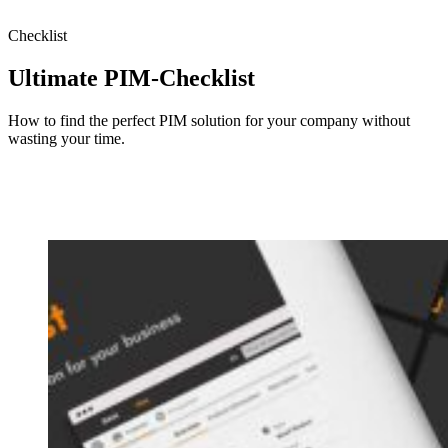
Checklist
Ultimate PIM-Checklist
How to find the perfect PIM solution for your company without
wasting your time.