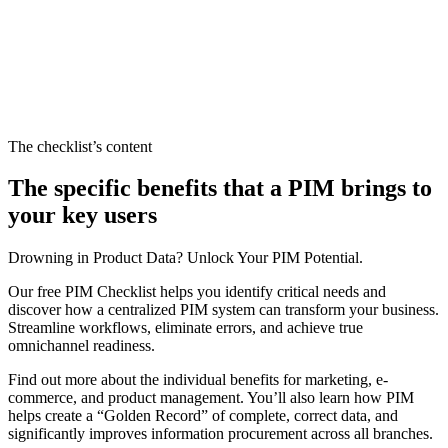
The checklist’s content
The specific benefits that a PIM brings to
your key users
Drowning in Product Data? Unlock Your PIM Potential.
Our free PIM Checklist helps you identify critical needs and
discover how a centralized PIM system can transform your business.
Streamline workflows, eliminate errors, and achieve true
omnichannel readiness.
Find out more about the individual benefits for marketing, e-
commerce, and product management. You’ll also learn how PIM
helps create a “Golden Record” of complete, correct data, and
significantly improves information procurement across all branches.