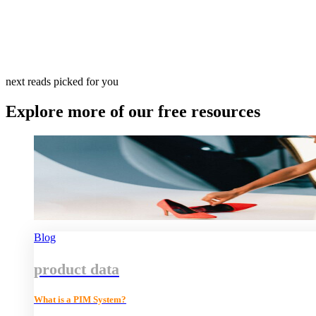
next reads picked for you
Explore more of our free resources
Blog
product data
What is a PIM System?