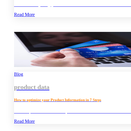
Find out everything you need to know about Product Informat
Read More
Blog
product data
How to optimize your Product Information in 7 Steps
What is product information, and how can it influence customer
Read More