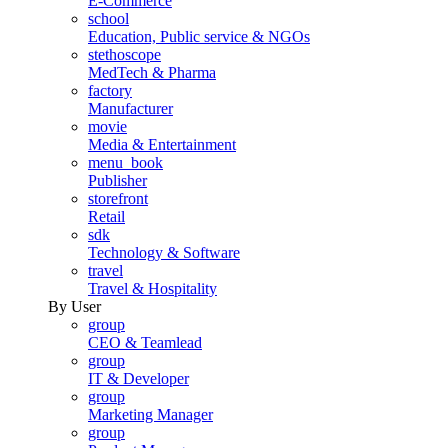
E-Commerce
school
Education, Public service & NGOs
stethoscope
MedTech & Pharma
factory
Manufacturer
movie
Media & Entertainment
menu_book
Publisher
storefront
Retail
sdk
Technology & Software
travel
Travel & Hospitality
By User
group
CEO & Teamlead
group
IT & Developer
group
Marketing Manager
group