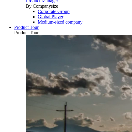
Product Manager
By Companysize
Corporate Group
Global Player
Medium-sized company
Product Tour
Product Tour