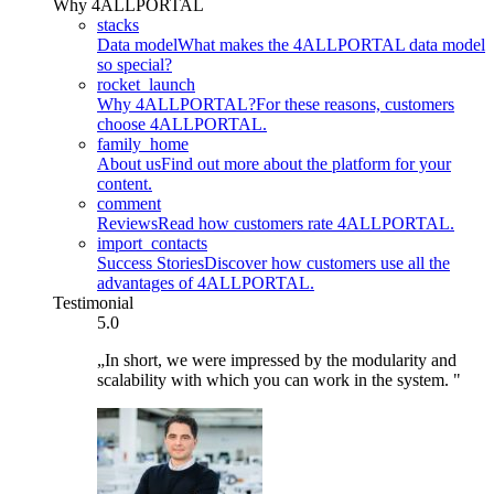
Why 4ALLPORTAL
stacks
Data model
What makes the 4ALLPORTAL data model
so special?
rocket_launch
Why 4ALLPORTAL?
For these reasons, customers
choose 4ALLPORTAL.
family_home
About us
Find out more about the platform for your
content.
comment
Reviews
Read how customers rate 4ALLPORTAL.
import_contacts
Success Stories
Discover how customers use all the
advantages of 4ALLPORTAL.
Testimonial
5.0
„In short, we were impressed by the modularity and
scalability with which you can work in the system. "