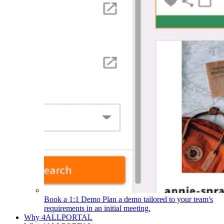
Book a 1:1 Demo
Plan a demo tailored to your team's
requirements in an initial meeting.
Why 4ALLPORTAL