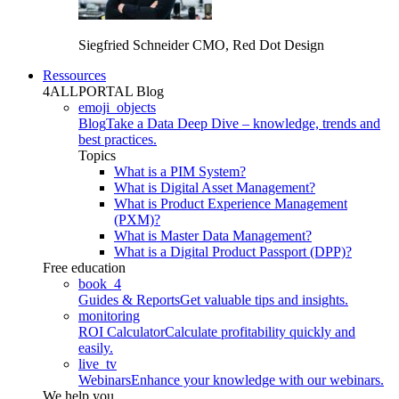
Siegfried Schneider
CMO, Red Dot Design
Ressources
4ALLPORTAL Blog
emoji_objects
Blog
Take a Data Deep Dive – knowledge, trends and
best practices.
Topics
What is a PIM System?
What is Digital Asset Management?
What is Product Experience Management
(PXM)?
What is Master Data Management?
What is a Digital Product Passport (DPP)?
Free education
book_4
Guides & Reports
Get valuable tips and insights.
monitoring
ROI Calculator
Calculate profitability quickly and
easily.
live_tv
Webinars
Enhance your knowledge with our webinars.
We help you