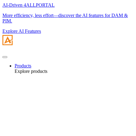
AI-Driven 4ALLPORTAL
More efficiency, less effort—discover the AI features for DAM &
PIM.
Explore AI Features
Products
Explore products