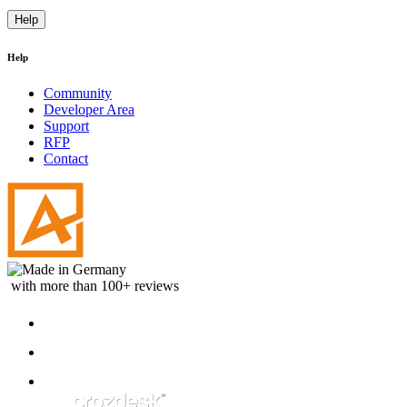
Help
Help
Community
Developer Area
Support
RFP
Contact
with more than 100+ reviews