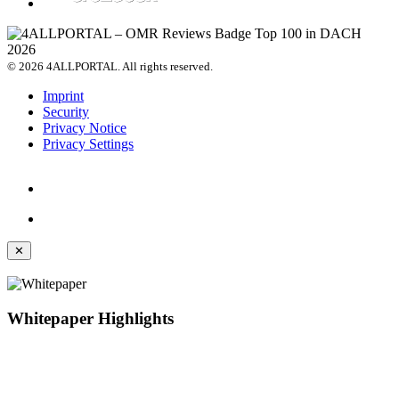
© 2026 4ALLPORTAL. All rights reserved.
Imprint
Security
Privacy Notice
Privacy Settings
✕
Whitepaper Highlights