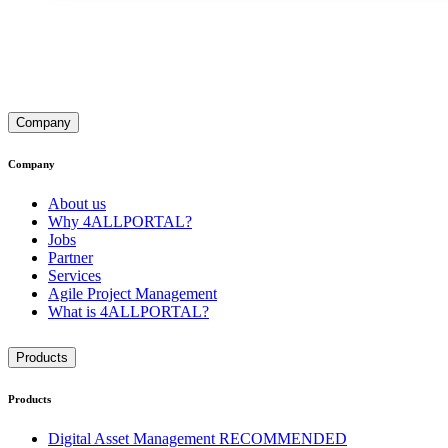
Company
Company
About us
Why 4ALLPORTAL?
Jobs
Partner
Services
Agile Project Management
What is 4ALLPORTAL?
Products
Products
Digital Asset Management
RECOMMENDED