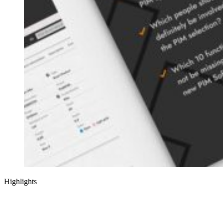
Highlights
Assess your PIM requirements with our intuitive scoring model (