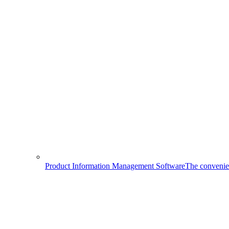
Product Information Management Software
The convenien