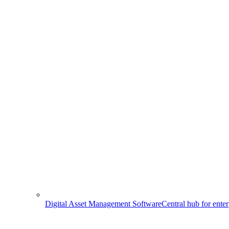
Digital Asset Management Software
Central hub for ente