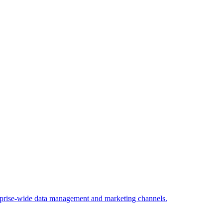
rprise-wide data management and marketing channels.