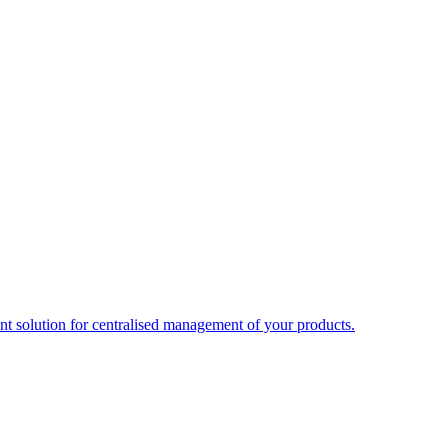
t solution for centralised management of your products.