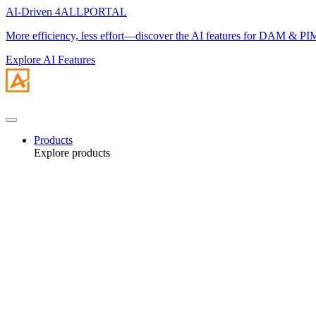
AI-Driven 4ALLPORTAL
More efficiency, less effort—discover the AI features for DAM & PI
Explore AI Features
Products
Explore products