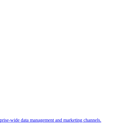
rprise-wide data management and marketing channels.