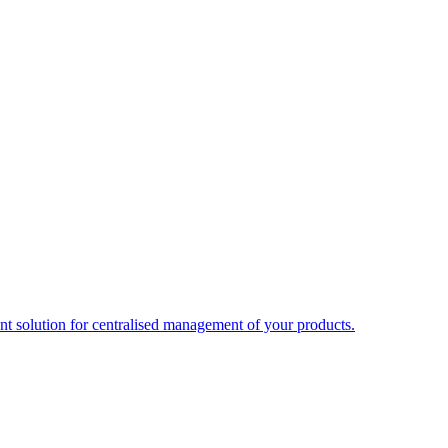
t solution for centralised management of your products.