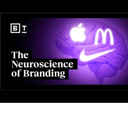
AI-Driven 4ALLPORTAL
More efficiency, less effort—discover the AI features for DAM & PI
Explore AI Features
Products
Explore products