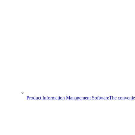
Product Information Management Software
The convenien