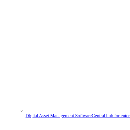
Digital Asset Management Software
Central hub for ente