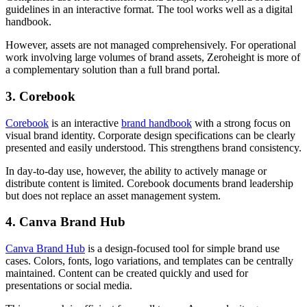
guidelines in an interactive format. The tool works well as a digital
handbook.
However, assets are not managed comprehensively. For operational
work involving large volumes of brand assets, Zeroheight is more of
a complementary solution than a full brand portal.
3. Corebook
Corebook
is an interactive
brand handbook
with a strong focus on
visual brand identity. Corporate design specifications can be clearly
presented and easily understood. This strengthens brand consistency.
In day-to-day use, however, the ability to actively manage or
distribute content is limited. Corebook documents brand leadership
but does not replace an asset management system.
4. Canva Brand Hub
Canva Brand Hub
is a design-focused tool for simple brand use
cases. Colors, fonts, logo variations, and templates can be centrally
maintained. Content can be created quickly and used for
presentations or social media.