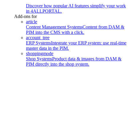
Discover how popular AI features simplify your work
in 4ALLPORTAL.
Add-ons for
article
Content Management Systems
Content from DAM &
PIM into the CMS with a click.
account_tree
ERP Systems
Integrate your ERP system: use real-time
master data in the PIM.
shoppingmode
Shop Systems
Product data & images from DAM &
PIM directly into the shop system.