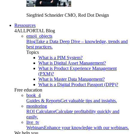
Siegfried Schneider
CMO, Red Dot Design
Ressources
4ALLPORTAL Blog
emoji_objects
Blog
Take a Data Deep Dive – knowledge, trends and
best practices.
Topics
What is a PIM System?
What is Digital Asset Management?
What is Product Experience Management
(PXM)?
What is Master Data Management?
What is a Digital Product Passport (DPP)?
Free education
book_4
Guides & Reports
Get valuable tips and insights.
monitoring
ROI Calculator
Calculate profitability quickly and
easily.
live_tv
Webinars
Enhance your knowledge with our webinars.
We help you