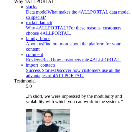
Why 4ALLPORTAL
stacks
Data model
What makes the 4ALLPORTAL data model
so special?
rocket_launch
Why 4ALLPORTAL?
For these reasons, customers
choose 4ALLPORTAL.
family_home
About us
Find out more about the platform for your
content.
comment
Reviews
Read how customers rate 4ALLPORTAL.
import_contacts
Success Stories
Discover how customers use all the
advantages of 4ALLPORTAL.
Testimonial
5.0
„In short, we were impressed by the modularity and
scalability with which you can work in the system. "