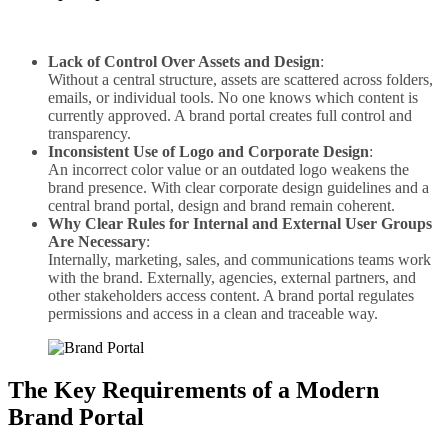
Lack of Control Over Assets and Design
:
Without a central structure, assets are scattered across folders,
emails, or individual tools. No one knows which content is
currently approved. A brand portal creates full control and
transparency.
Inconsistent Use of Logo and Corporate Design
:
An incorrect color value or an outdated logo weakens the
brand presence. With clear corporate design guidelines and a
central brand portal, design and brand remain coherent.
Why Clear Rules for Internal and External User Groups
Are Necessary
:
Internally, marketing, sales, and communications teams work
with the brand. Externally, agencies, external partners, and
other stakeholders access content. A brand portal regulates
permissions and access in a clean and traceable way.
The Key Requirements of a Modern
Brand Portal