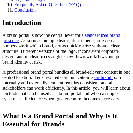
Frequently Asked Questions (FAQ)
Conclusion
Introduction
A brand portal is now the central lever for a
standardized brand
presence
. As soon as multiple teams, departments, or external
partners work with a brand, errors quickly arise without a clear
structure. Different versions of the logo, inconsistent corporate
design, and unclear access rights slow down workflows and put
brand identity at risk.
A professional brand portal bundles all brand-relevant content in one
central location. It ensures that communication is
on-brand
both
internally and externally, content remains consistent, and all
stakeholders can work efficiently. In this article, you will learn about
ten tools that can be used as a brand portal and when a simple
system is sufficient or when greater control becomes necessary.
What Is a Brand Portal and Why Is It
Essential for Brands