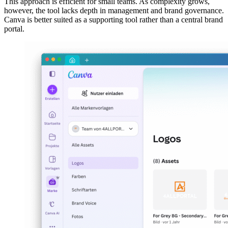
This approach is efficient for small teams. As complexity grows,
however, the tool lacks depth in management and brand governance.
Canva is better suited as a supporting tool rather than a central brand
portal.