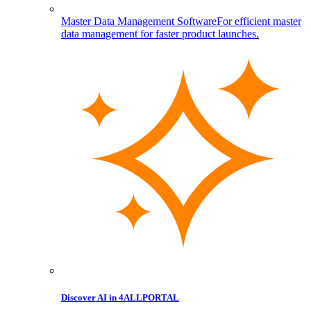
Master Data Management Software
For efficient master
data management for faster product launches.
Discover AI in 4ALLPORTAL