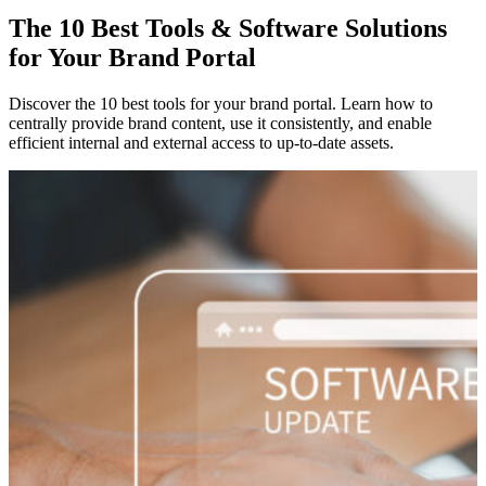
The 10 Best Tools & Software Solutions
for Your Brand Portal
Discover the 10 best tools for your brand portal. Learn how to
centrally provide brand content, use it consistently, and enable
efficient internal and external access to up-to-date assets.