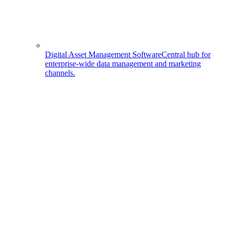
Digital Asset Management Software
Central hub for
enterprise-wide data management and marketing
channels.