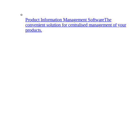
Product Information Management Software
The
convenient solution for centralised management of your
products.