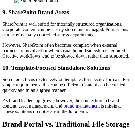
9. SharePoint Brand Areas
SharePoint is well suited for internally structured organizations.
Corporate content can be clearly stored and managed. Permissions
can be effectively controlled across departments.
However, SharePoint often becomes complex when external
partners are involved or when visual brand leadership is required.
Creative workflows tend to be slowed down rather than supported.
10. Template-Focused Standalone Solutions
Some tools focus exclusively on templates for specific formats. For
simple requirements, this can be efficient. Content can be created
quickly and in an aligned manner.
As brand leadership grows, however, the connection to brand
content, asset management, and
brand management
is missing.
These solutions do not scale in the long term.
Brand Portal vs. Traditional File Storage