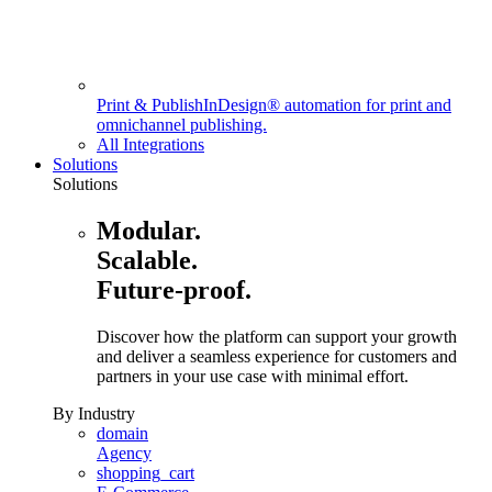
Print & Publish
InDesign® automation for print and
omnichannel publishing.
All Integrations
Solutions
Solutions
Modular.
Scalable.
Future-proof.
Discover how the platform can support your growth
and deliver a seamless experience for customers and
partners in your use case with minimal effort.
By Industry
domain
Agency
shopping_cart