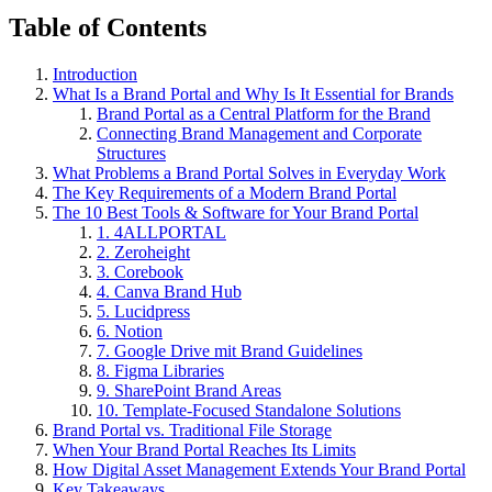
Table of Contents
Introduction
What Is a Brand Portal and Why Is It Essential for Brands
Brand Portal as a Central Platform for the Brand
Connecting Brand Management and Corporate
Structures
What Problems a Brand Portal Solves in Everyday Work
The Key Requirements of a Modern Brand Portal
The 10 Best Tools & Software for Your Brand Portal
1. 4ALLPORTAL
2. Zeroheight
3. Corebook
4. Canva Brand Hub
5. Lucidpress
6. Notion
7. Google Drive mit Brand Guidelines
8. Figma Libraries
9. SharePoint Brand Areas
10. Template-Focused Standalone Solutions
Brand Portal vs. Traditional File Storage
When Your Brand Portal Reaches Its Limits
How Digital Asset Management Extends Your Brand Portal
Key Takeaways