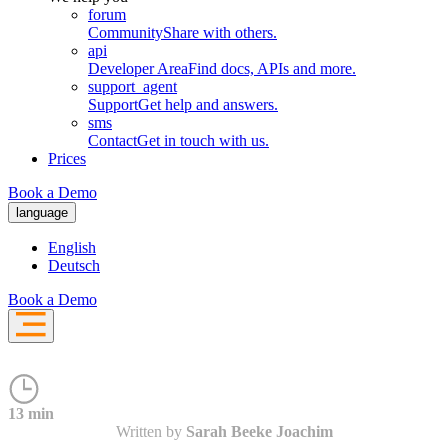
forum
Community
Share with others.
api
Developer Area
Find docs, APIs and more.
support_agent
Support
Get help and answers.
sms
Contact
Get in touch with us.
Prices
Book a Demo
language
English
Deutsch
Book a Demo
13 min
Written by
Sarah Beeke Joachim