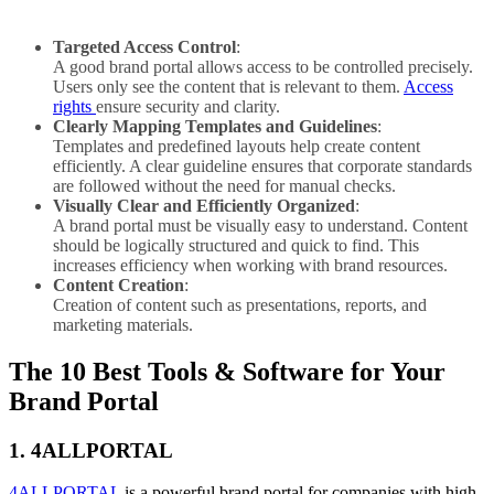
Targeted Access Control
:
A good brand portal allows access to be controlled precisely.
Users only see the content that is relevant to them.
Access
rights
ensure security and clarity.
Clearly Mapping Templates and Guidelines
:
Templates and predefined layouts help create content
efficiently. A clear guideline ensures that corporate standards
are followed without the need for manual checks.
Visually Clear and Efficiently Organized
:
A brand portal must be visually easy to understand. Content
should be logically structured and quick to find. This
increases efficiency when working with brand resources.
Content Creation
:
Creation of content such as presentations, reports, and
marketing materials.
The 10 Best Tools & Software for Your
Brand Portal
1. 4ALLPORTAL
4ALLPORTAL
is a powerful brand portal for companies with high