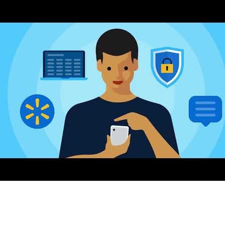
AI-Driven 4ALLPORTAL
More efficiency, less effort—discover the AI features for DAM &
PIM.
Explore AI Features
Products
Explore products