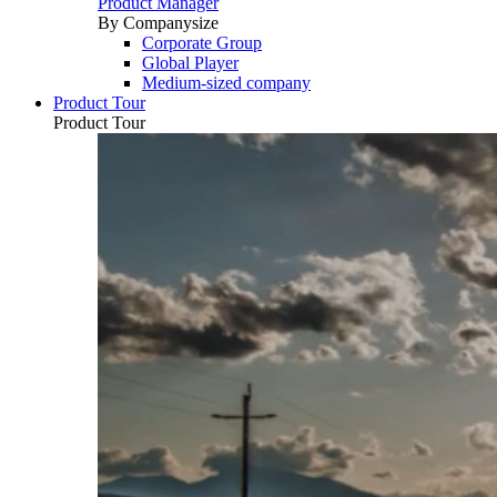
Product Manager
By Companysize
Corporate Group
Global Player
Medium-sized company
Product Tour
Product Tour