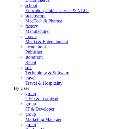
E-Commerce
school
Education, Public service & NGOs
stethoscope
MedTech & Pharma
factory
Manufacturer
movie
Media & Entertainment
menu_book
Publisher
storefront
Retail
sdk
Technology & Software
travel
Travel & Hospitality
By User
group
CEO & Teamlead
group
IT & Developer
group
Marketing Manager
group