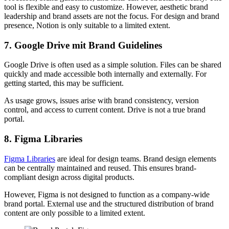
tool is flexible and easy to customize. However, aesthetic brand
leadership and brand assets are not the focus. For design and brand
presence, Notion is only suitable to a limited extent.
7. Google Drive mit Brand Guidelines
Google Drive is often used as a simple solution. Files can be shared
quickly and made accessible both internally and externally. For
getting started, this may be sufficient.
As usage grows, issues arise with brand consistency, version
control, and access to current content. Drive is not a true brand
portal.
8. Figma Libraries
Figma Libraries
are ideal for design teams. Brand design elements
can be centrally maintained and reused. This ensures brand-
compliant design across digital products.
However, Figma is not designed to function as a company-wide
brand portal. External use and the structured distribution of brand
content are only possible to a limited extent.