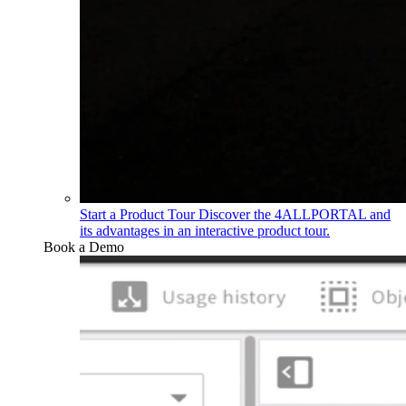
Start a Product Tour
Discover the 4ALLPORTAL and
its advantages in an interactive product tour.
Book a Demo