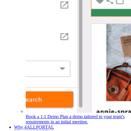
Book a 1:1 Demo
Plan a demo tailored to your team's
requirements in an initial meeting.
Why 4ALLPORTAL