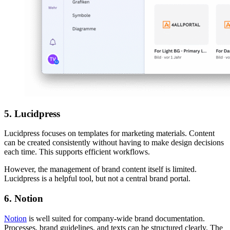
5. Lucidpress
Lucidpress focuses on templates for marketing materials. Content
can be created consistently without having to make design decisions
each time. This supports efficient workflows.
However, the management of brand content itself is limited.
Lucidpress is a helpful tool, but not a central brand portal.
6. Notion
Notion
is well suited for company-wide brand documentation.
Processes, brand guidelines, and texts can be structured clearly. The