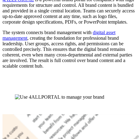
requirements for structure and control. All brand content is bundled
and provided in a single central location. Teams can securely access
up-to-date approved content at any time, such as logo files,
corporate design specifications, PDFs, or PowerPoint templates.
The system connects brand management with
digital asset
management
, creating the foundation for professional brand
leadership. User groups, access rights, and permissions can be
controlled precisely. This ensures that the digital brand remains
coherent, even when many cross-departmental and external parties
are involved. The result is full control over brand content and a
scalable content hub.