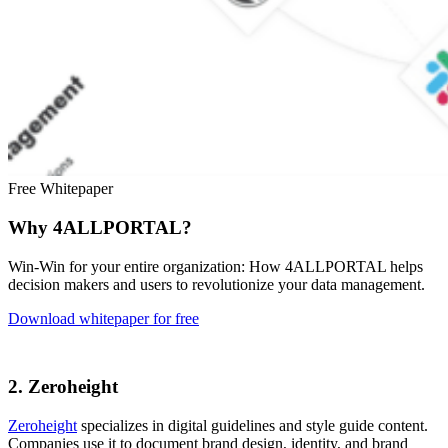
Free Whitepaper
Why 4ALLPORTAL?
Win-Win for your entire organization: How 4ALLPORTAL helps
decision makers and users to revolutionize your data management.
Download whitepaper for free
2. Zeroheight
Zeroheight
specializes in digital guidelines and style guide content.
Companies use it to document brand design, identity, and brand