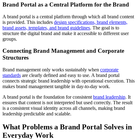
Brand Portal as a Central Platform for the Brand
A brand portal is a central platform through which all brand content
is provided. This includes
design specifications, brand elements,
brand assets, templates, and brand guidelines
. The goal is to
structure the digital brand and make it accessible to different user
groups.
Connecting Brand Management and Corporate
Structures
Brand management only works sustainably when
corporate
standards
are clearly defined and easy to use. A brand portal
connects strategic brand leadership with operational execution. This
makes brand management tangible in day-to-day work.
A brand portal is the foundation for consistent
brand leadership
. It
ensures that content is not interpreted but used correctly. The result
is a consistent visual identity across all channels, making brand
leadership predictable and scalable.
What Problems a Brand Portal Solves in
Everyday Work