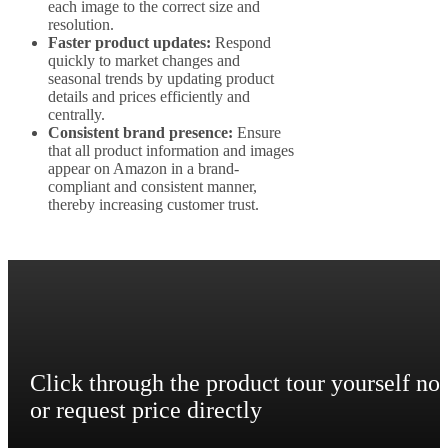
each image to the correct size and
resolution.
Faster product updates:
Respond
quickly to market changes and
seasonal trends by updating product
details and prices efficiently and
centrally.
Consistent brand presence:
Ensure
that all product information and images
appear on Amazon in a brand-
compliant and consistent manner,
thereby increasing customer trust.
Click through the product tour yourself no
or request price directly