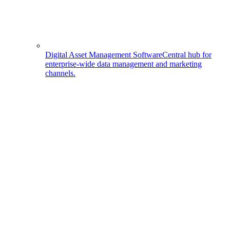
Digital Asset Management Software
Central hub for
enterprise-wide data management and marketing
channels.