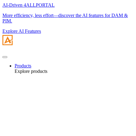
AI-Driven 4ALLPORTAL
More efficiency, less effort—discover the AI features for DAM &
PIM.
Explore AI Features
Products
Explore products