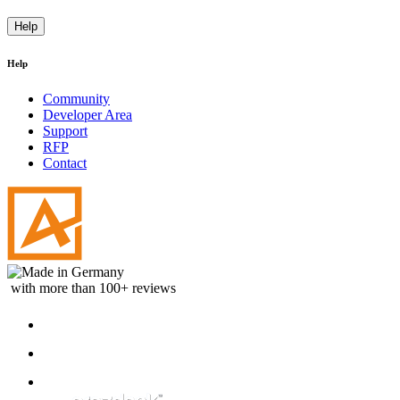
Help
Help
Community
Developer Area
Support
RFP
Contact
with more than 100+ reviews