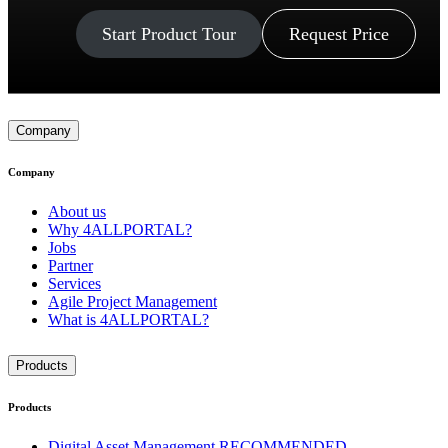
Start Product Tour
Request Price
Company
Company
About us
Why 4ALLPORTAL?
Jobs
Partner
Services
Agile Project Management
What is 4ALLPORTAL?
Products
Products
Digital Asset Management
RECOMMENDED