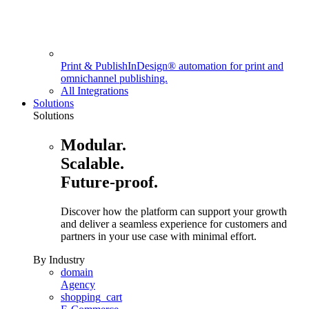
Print & Publish
InDesign® automation for print and
omnichannel publishing.
All Integrations
Solutions
Solutions
Modular.
Scalable.
Future-proof.
Discover how the platform can support your growth
and deliver a seamless experience for customers and
partners in your use case with minimal effort.
By Industry
domain
Agency
shopping_cart