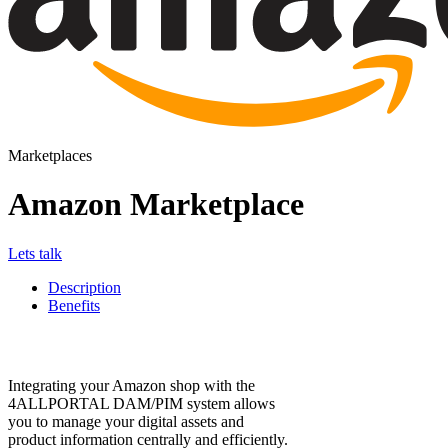
Marketplaces
Amazon Marketplace
Lets talk
Description
Benefits
Integrating your Amazon shop with the
4ALLPORTAL DAM/PIM system allows
you to manage your digital assets and
product information centrally and efficiently.