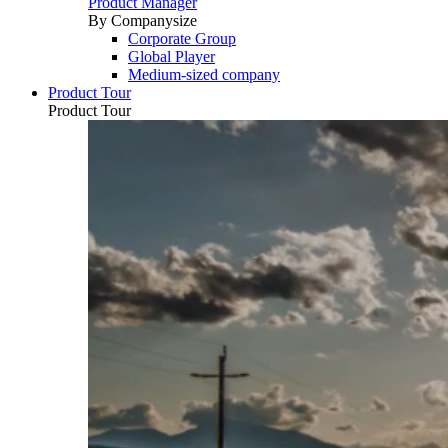
Product Manager
By Companysize
Corporate Group
Global Player
Medium-sized company
Product Tour
Product Tour