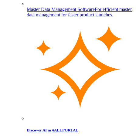
Master Data Management Software
For efficient master
data management for faster product launches.
Discover AI in 4ALLPORTAL