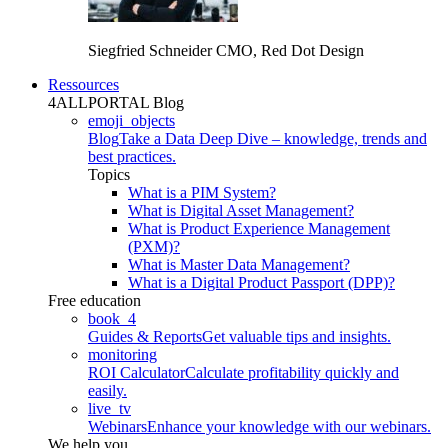
Siegfried Schneider
CMO, Red Dot Design
Ressources
4ALLPORTAL Blog
emoji_objects
Blog
Take a Data Deep Dive – knowledge, trends and
best practices.
Topics
What is a PIM System?
What is Digital Asset Management?
What is Product Experience Management
(PXM)?
What is Master Data Management?
What is a Digital Product Passport (DPP)?
Free education
book_4
Guides & Reports
Get valuable tips and insights.
monitoring
ROI Calculator
Calculate profitability quickly and
easily.
live_tv
Webinars
Enhance your knowledge with our webinars.
We help you