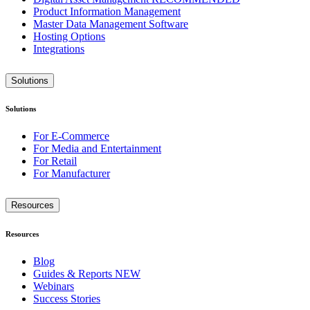
Product Information Management
Master Data Management Software
Hosting Options
Integrations
Solutions
Solutions
For E-Commerce
For Media and Entertainment
For Retail
For Manufacturer
Resources
Resources
Blog
Guides & Reports
NEW
Webinars
Success Stories