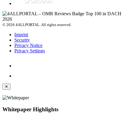
© 2026 4ALLPORTAL. All rights reserved.
Imprint
Security
Privacy Notice
Privacy Settings
✕
Whitepaper Highlights