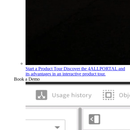
Start a Product Tour
Discover the 4ALLPORTAL and
its advantages in an interactive product tour.
Book a Demo