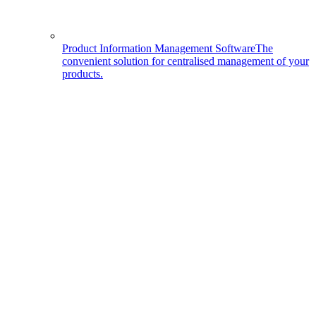
Product Information Management Software
The
convenient solution for centralised management of your
products.