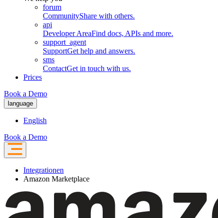
forum
Community
Share with others.
api
Developer Area
Find docs, APIs and more.
support_agent
Support
Get help and answers.
sms
Contact
Get in touch with us.
Prices
Book a Demo
language
English
Book a Demo
Integrationen
Amazon Marketplace