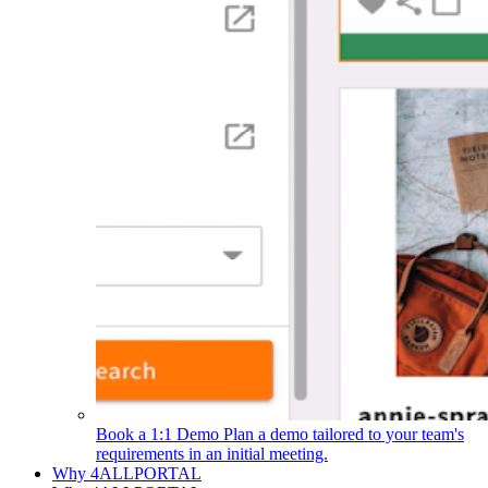
Book a 1:1 Demo
Plan a demo tailored to your team's
requirements in an initial meeting.
Why 4ALLPORTAL