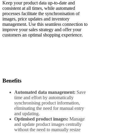
Keep your product data up-to-date and
consistent at all times, while automated
processes facilitate the synchronisation of
images, price updates and inventory
management. Use this seamless connection to
improve your sales strategy and offer your
customers an optimal shopping experience.
Benefits
Automated data management:
Save
time and effort by automatically
synchronising product information,
eliminating the need for manual entry
and updating.
Optimised product images:
Manage
and update product images centrally
without the need to manually resize