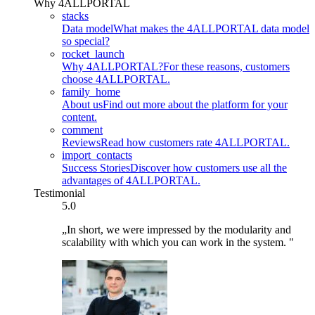
Why 4ALLPORTAL
stacks
Data model
What makes the 4ALLPORTAL data model
so special?
rocket_launch
Why 4ALLPORTAL?
For these reasons, customers
choose 4ALLPORTAL.
family_home
About us
Find out more about the platform for your
content.
comment
Reviews
Read how customers rate 4ALLPORTAL.
import_contacts
Success Stories
Discover how customers use all the
advantages of 4ALLPORTAL.
Testimonial
5.0
„In short, we were impressed by the modularity and
scalability with which you can work in the system. "