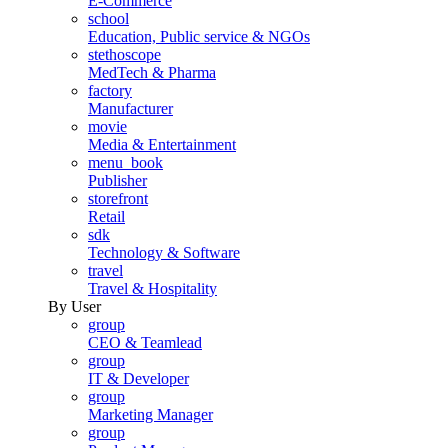
E-Commerce
school
Education, Public service & NGOs
stethoscope
MedTech & Pharma
factory
Manufacturer
movie
Media & Entertainment
menu_book
Publisher
storefront
Retail
sdk
Technology & Software
travel
Travel & Hospitality
By User
group
CEO & Teamlead
group
IT & Developer
group
Marketing Manager
group