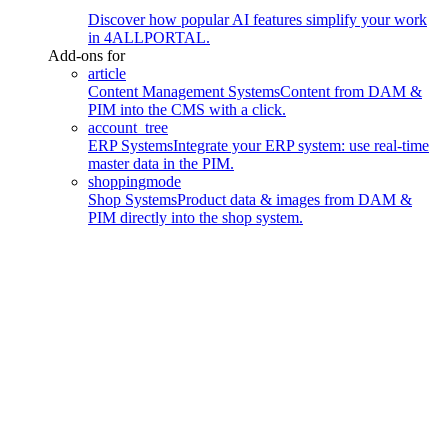
Discover how popular AI features simplify your work
in 4ALLPORTAL.
Add-ons for
article
Content Management Systems
Content from DAM &
PIM into the CMS with a click.
account_tree
ERP Systems
Integrate your ERP system: use real-time
master data in the PIM.
shoppingmode
Shop Systems
Product data & images from DAM &
PIM directly into the shop system.