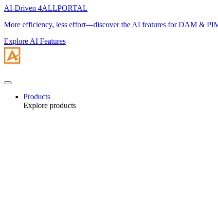
AI-Driven 4ALLPORTAL
More efficiency, less effort—discover the AI features for DAM & PI
Explore AI Features
Products
Explore products