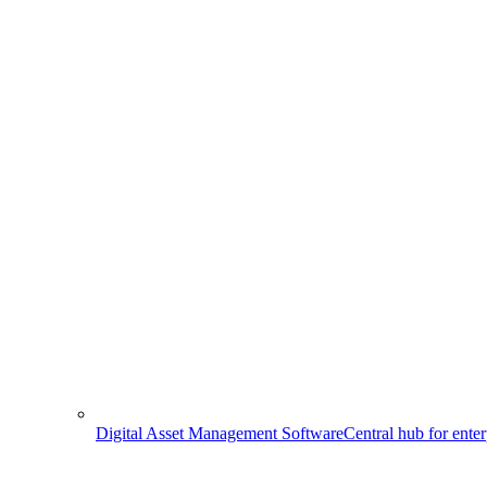
Digital Asset Management Software
Central hub for ente