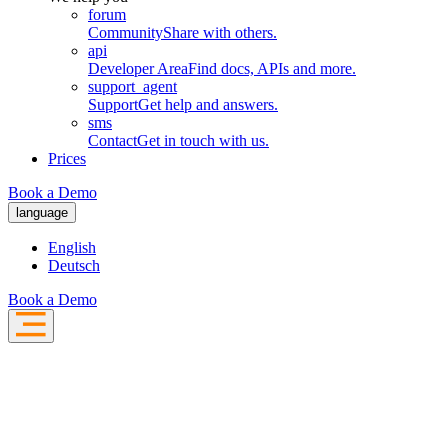
forum
Community
Share with others.
api
Developer Area
Find docs, APIs and more.
support_agent
Support
Get help and answers.
sms
Contact
Get in touch with us.
Prices
Book a Demo
language
English
Deutsch
Book a Demo