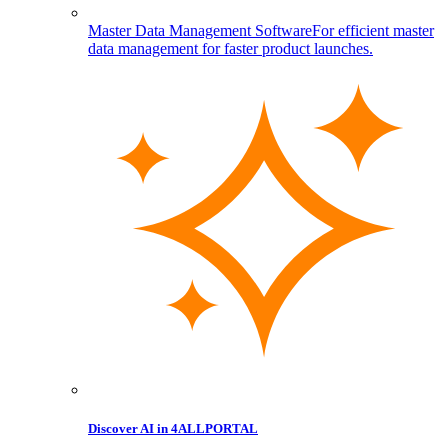
Master Data Management Software
For efficient master
data management for faster product launches.
Discover AI in 4ALLPORTAL