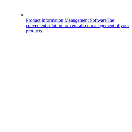
Product Information Management Software
The
convenient solution for centralised management of your
products.