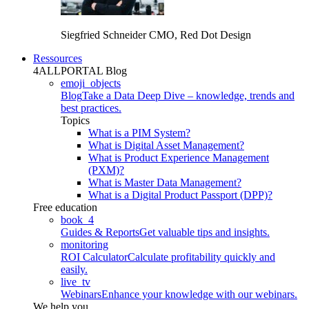
Siegfried Schneider
CMO, Red Dot Design
Ressources
4ALLPORTAL Blog
emoji_objects
Blog
Take a Data Deep Dive – knowledge, trends and
best practices.
Topics
What is a PIM System?
What is Digital Asset Management?
What is Product Experience Management
(PXM)?
What is Master Data Management?
What is a Digital Product Passport (DPP)?
Free education
book_4
Guides & Reports
Get valuable tips and insights.
monitoring
ROI Calculator
Calculate profitability quickly and
easily.
live_tv
Webinars
Enhance your knowledge with our webinars.
We help you