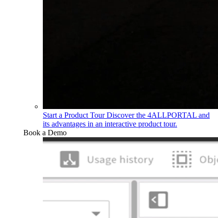
Start a Product Tour
Discover the 4ALLPORTAL and
its advantages in an interactive product tour.
Book a Demo