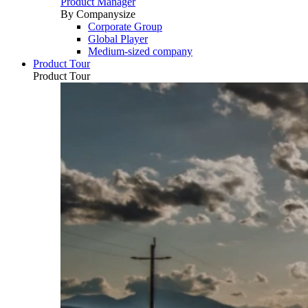
Product Manager
By Companysize
Corporate Group
Global Player
Medium-sized company
Product Tour
Product Tour