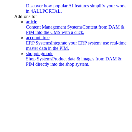
Discover how popular AI features simplify your work
in 4ALLPORTAL.
Add-ons for
article
Content Management Systems
Content from DAM &
PIM into the CMS with a click.
account_tree
ERP Systems
Integrate your ERP system: use real-time
master data in the PIM.
shoppingmode
Shop Systems
Product data & images from DAM &
PIM directly into the shop system.