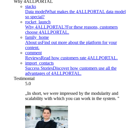
Why 4ALLPORTAL
stacks
Data model
What makes the 4ALLPORTAL data model
so special?
rocket_launch
Why 4ALLPORTAL?
For these reasons, customers
choose 4ALLPORTAL.
family_home
About us
Find out more about the platform for your
content.
comment
Reviews
Read how customers rate 4ALLPORTAL.
import_contacts
Success Stories
Discover how customers use all the
advantages of 4ALLPORTAL.
Testimonial
5.0
„In short, we were impressed by the modularity and
scalability with which you can work in the system. "