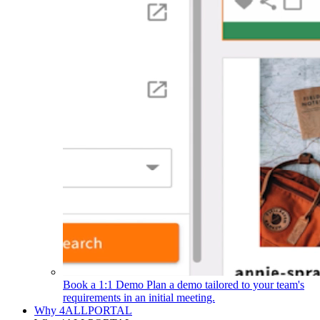
Book a 1:1 Demo
Plan a demo tailored to your team's
requirements in an initial meeting.
Why 4ALLPORTAL