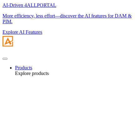
AI-Driven 4ALLPORTAL
More efficiency, less effort—discover the AI features for DAM &
PIM.
Explore AI Features
Products
Explore products