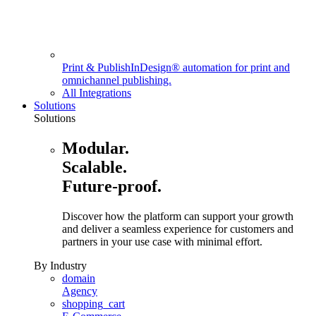
Print & Publish
InDesign® automation for print and
omnichannel publishing.
All Integrations
Solutions
Solutions
Modular.
Scalable.
Future-proof.
Discover how the platform can support your growth
and deliver a seamless experience for customers and
partners in your use case with minimal effort.
By Industry
domain
Agency
shopping_cart