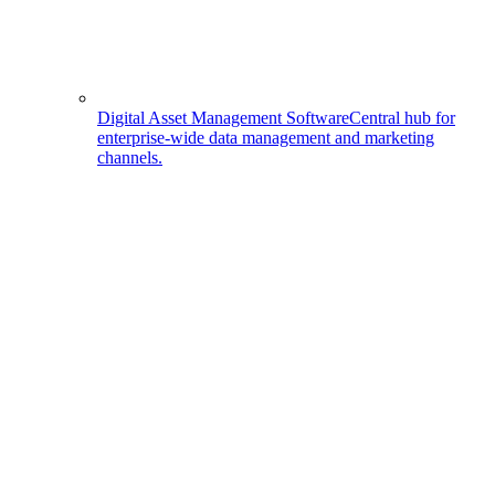
Digital Asset Management Software
Central hub for
enterprise-wide data management and marketing
channels.