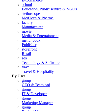
E-Commerce
school
Education, Public service & NGOs
stethoscope
MedTech & Pharma
factory
Manufacturer
movie
Media & Entertainment
menu_book
Publisher
storefront
Retail
sdk
Technology & Software
travel
Travel & Hospitality
By User
group
CEO & Teamlead
group
IT & Developer
group
Marketing Manager
group