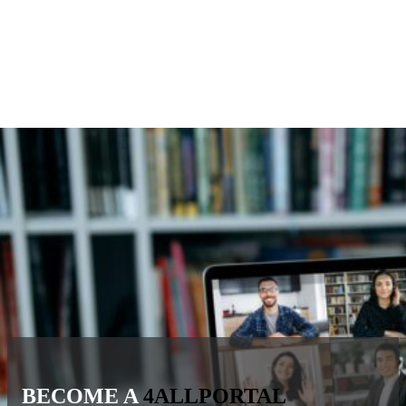
BECOME A
4ALLPORTAL