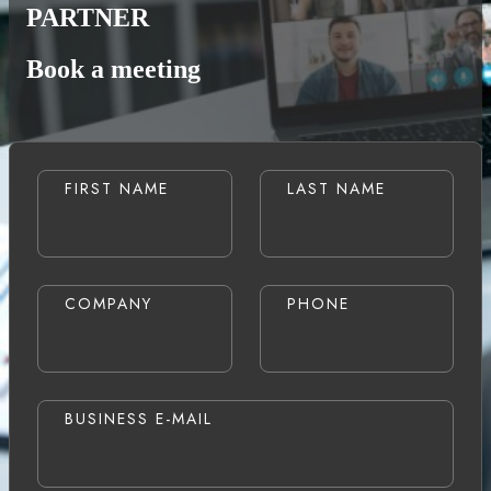
PARTNER
Book a meeting