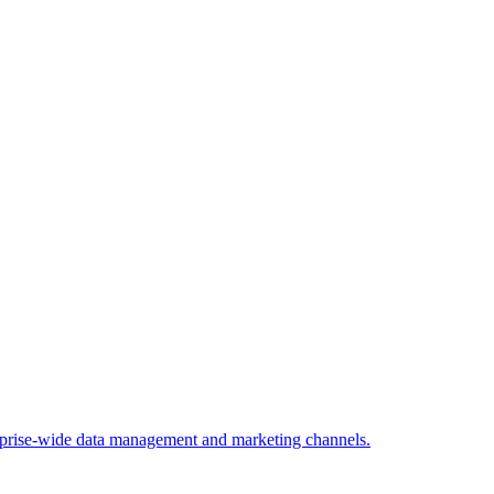
rprise-wide data management and marketing channels.