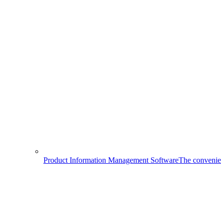
Product Information Management Software
The convenien