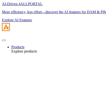
AI-Driven 4ALLPORTAL
More efficiency, less effort—discover the AI features for DAM & PI
Explore AI Features
Products
Explore products