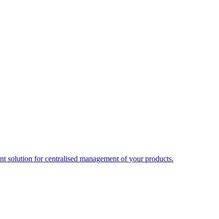
t solution for centralised management of your products.