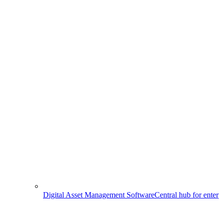
Digital Asset Management Software
Central hub for ente