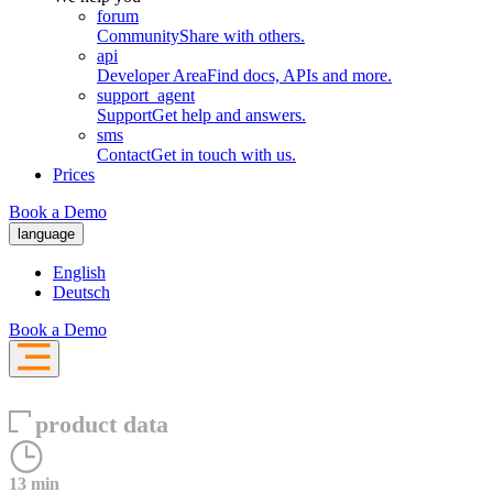
forum
Community
Share with others.
api
Developer Area
Find docs, APIs and more.
support_agent
Support
Get help and answers.
sms
Contact
Get in touch with us.
Prices
Book a Demo
language
English
Deutsch
Book a Demo
product data
13 min