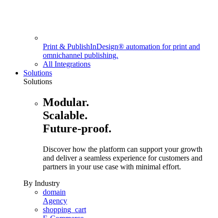
Print & Publish
InDesign® automation for print and
omnichannel publishing.
All Integrations
Solutions
Solutions
Modular.
Scalable.
Future-proof.
Discover how the platform can support your growth
and deliver a seamless experience for customers and
partners in your use case with minimal effort.
By Industry
domain
Agency
shopping_cart