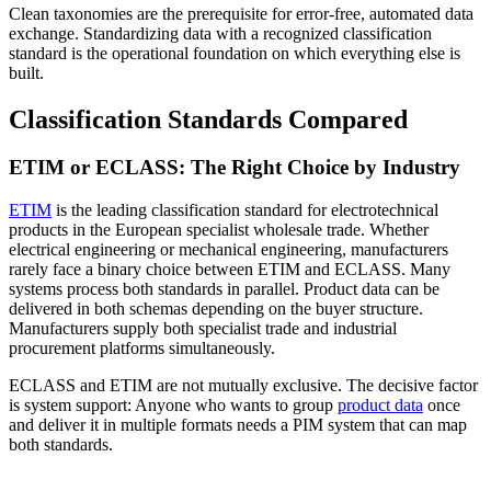
Clean taxonomies are the prerequisite for error-free, automated data
exchange. Standardizing data with a recognized classification
standard is the operational foundation on which everything else is
built.
Classification Standards Compared
ETIM or ECLASS: The Right Choice by Industry
ETIM
is the leading classification standard for electrotechnical
products in the European specialist wholesale trade. Whether
electrical engineering or mechanical engineering, manufacturers
rarely face a binary choice between ETIM and ECLASS. Many
systems process both standards in parallel. Product data can be
delivered in both schemas depending on the buyer structure.
Manufacturers supply both specialist trade and industrial
procurement platforms simultaneously.
ECLASS and ETIM are not mutually exclusive. The decisive factor
is system support: Anyone who wants to group
product data
once
and deliver it in multiple formats needs a PIM system that can map
both standards.