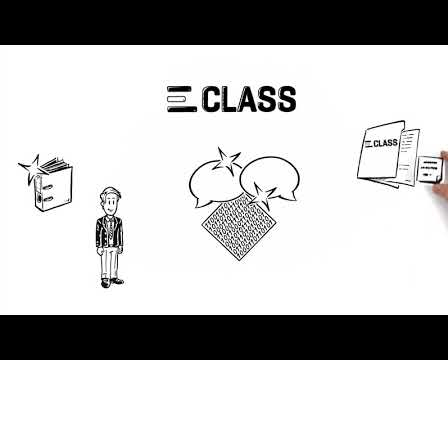
AI-Driven 4ALLPORTAL
More efficiency, less effort—discover the AI features for DAM &
PIM.
Explore AI Features
Products
Explore products