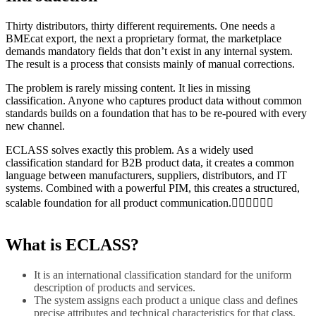
Thirty distributors, thirty different requirements. One needs a
BMEcat export, the next a proprietary format, the marketplace
demands mandatory fields that don’t exist in any internal system.
The result is a process that consists mainly of manual corrections.
The problem is rarely missing content. It lies in missing
classification. Anyone who captures product data without common
standards builds on a foundation that has to be re-poured with every
new channel.
ECLASS solves exactly this problem. As a widely used
classification standard for B2B product data, it creates a common
language between manufacturers, suppliers, distributors, and IT
systems. Combined with a powerful PIM, this creates a structured,
scalable foundation for all product communication.
What is ECLASS?
It is an international classification standard for the uniform
description of products and services.
The system assigns each product a unique class and defines
precise attributes and technical characteristics for that class.