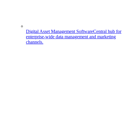
Digital Asset Management Software
Central hub for
enterprise-wide data management and marketing
channels.