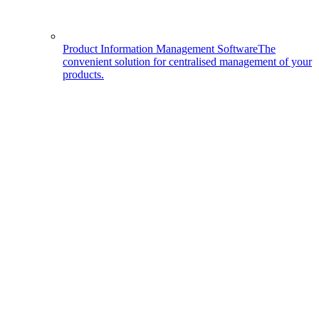
Product Information Management Software
The
convenient solution for centralised management of your
products.