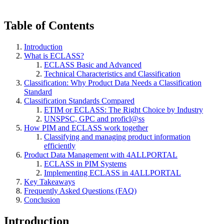
Table of Contents
Introduction
What is ECLASS?
ECLASS Basic and Advanced
Technical Characteristics and Classification
Classification: Why Product Data Needs a Classification
Standard
Classification Standards Compared
ETIM or ECLASS: The Right Choice by Industry
UNSPSC, GPC and proficl@ss
How PIM and ECLASS work together
Classifying and managing product information
efficiently
Product Data Management with 4ALLPORTAL
ECLASS in PIM Systems
Implementing ECLASS in 4ALLPORTAL
Key Takeaways
Frequently Asked Questions (FAQ)
Conclusion
Introduction