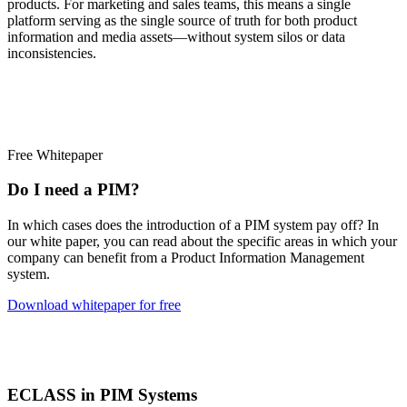
products. For marketing and sales teams, this means a single
platform serving as the single source of truth for both product
information and media assets—without system silos or data
inconsistencies.
Free Whitepaper
Do I need a PIM?
In which cases does the introduction of a PIM system pay off? In
our white paper, you can read about the specific areas in which your
company can benefit from a Product Information Management
system.
Download whitepaper for free
ECLASS in PIM Systems