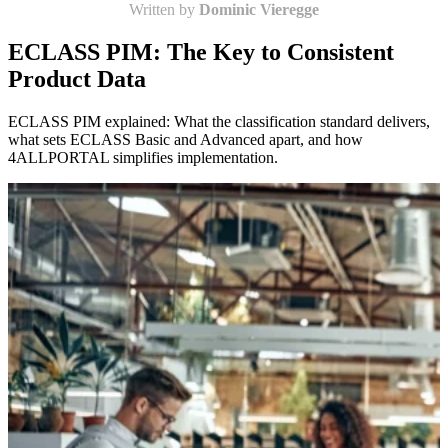
Written by
Dominic Vieregge
ECLASS PIM: The Key to Consistent
Product Data
ECLASS PIM explained: What the classification standard delivers,
what sets ECLASS Basic and Advanced apart, and how
4ALLPORTAL simplifies implementation.