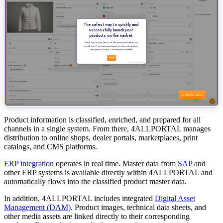
Product information is classified, enriched, and prepared for all
channels in a single system. From there, 4ALLPORTAL manages
distribution to online shops, dealer portals, marketplaces, print
catalogs, and CMS platforms.
ERP integration
operates in real time. Master data from
SAP
and
other ERP systems is available directly within 4ALLPORTAL and
automatically flows into the classified product master data.
In addition, 4ALLPORTAL includes integrated
Digital Asset
Management (DAM)
. Product images, technical data sheets, and
other media assets are linked directly to their corresponding