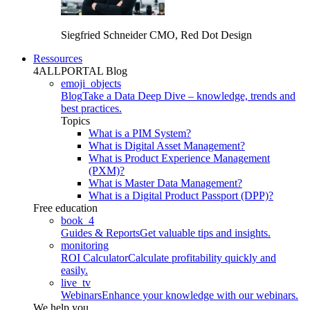
Siegfried Schneider
CMO, Red Dot Design
Ressources
4ALLPORTAL Blog
emoji_objects
Blog
Take a Data Deep Dive – knowledge, trends and
best practices.
Topics
What is a PIM System?
What is Digital Asset Management?
What is Product Experience Management
(PXM)?
What is Master Data Management?
What is a Digital Product Passport (DPP)?
Free education
book_4
Guides & Reports
Get valuable tips and insights.
monitoring
ROI Calculator
Calculate profitability quickly and
easily.
live_tv
Webinars
Enhance your knowledge with our webinars.
We help you