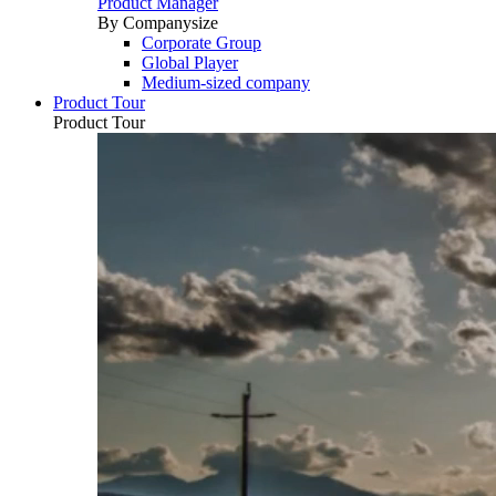
Product Manager
By Companysize
Corporate Group
Global Player
Medium-sized company
Product Tour
Product Tour