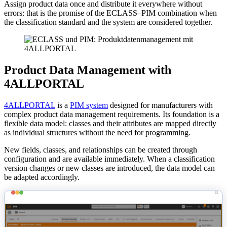
Assign product data once and distribute it everywhere without
errors: that is the promise of the ECLASS–PIM combination when
the classification standard and the system are considered together.
Product Data Management with
4ALLPORTAL
4ALLPORTAL
is a
PIM system
designed for manufacturers with
complex product data management requirements. Its foundation is a
flexible data model: classes and their attributes are mapped directly
as individual structures without the need for programming.
New fields, classes, and relationships can be created through
configuration and are available immediately. When a classification
version changes or new classes are introduced, the data model can
be adapted accordingly.