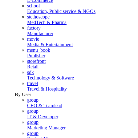
E-Commerce
school
Education, Public service & NGOs
stethoscope
MedTech & Pharma
factory
Manufacturer
movie
Media & Entertainment
menu_book
Publisher
storefront
Retail
sdk
Technology & Software
travel
Travel & Hospitality
By User
group
CEO & Teamlead
group
IT & Developer
group
Marketing Manager
group