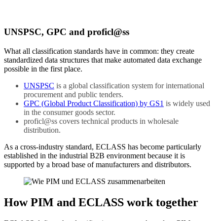
UNSPSC, GPC and proficl@ss
What all classification standards have in common: they create
standardized data structures that make automated data exchange
possible in the first place.
UNSPSC
is a global classification system for international
procurement and public tenders.
GPC (Global Product Classification) by GS1
is widely used
in the consumer goods sector.
proficl@ss covers technical products in wholesale
distribution.
As a cross-industry standard, ECLASS has become particularly
established in the industrial B2B environment because it is
supported by a broad base of manufacturers and distributors.
How PIM and ECLASS work together