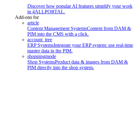
Discover how popular AI features simplify your work
in 4ALLPORTAL.
Add-ons for
article
Content Management Systems
Content from DAM &
PIM into the CMS with a click.
account_tree
ERP Systems
Integrate your ERP system: use real-time
master data in the PIM.
shoppingmode
Shop Systems
Product data & images from DAM &
PIM directly into the shop system.