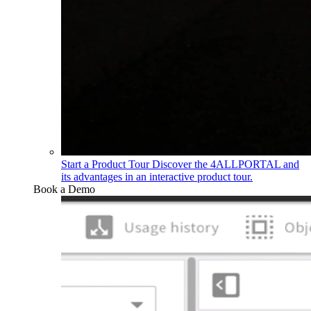
Start a Product Tour
Discover the 4ALLPORTAL and
its advantages in an interactive product tour.
Book a Demo