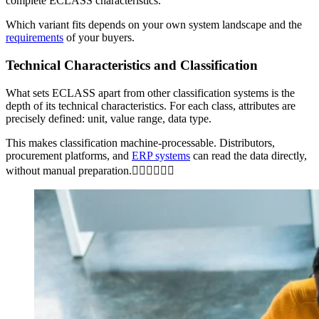
complete ECLASS characteristics.
Which variant fits depends on your own system landscape and the
requirements
of your buyers.
Technical Characteristics and Classification
What sets ECLASS apart from other classification systems is the
depth of its technical characteristics. For each class, attributes are
precisely defined: unit, value range, data type.
This makes classification machine-processable. Distributors,
procurement platforms, and
ERP systems
can read the data directly,
without manual preparation.