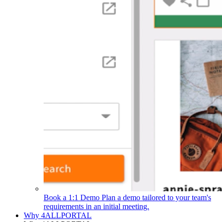
Book a 1:1 Demo
Plan a demo tailored to your team's
requirements in an initial meeting.
Why 4ALLPORTAL