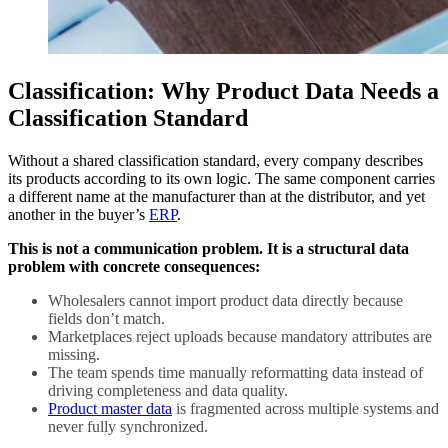
Classification: Why Product Data Needs a
Classification Standard
Without a shared classification standard, every company describes
its products according to its own logic. The same component carries
a different name at the manufacturer than at the distributor, and yet
another in the buyer’s
ERP
.
This is not a communication problem. It is a structural data
problem with concrete consequences:
Wholesalers cannot import product data directly because
fields don’t match.
Marketplaces reject uploads because mandatory attributes are
missing.
The team spends time manually reformatting data instead of
driving completeness and data quality.
Product master data
is fragmented across multiple systems and
never fully synchronized.