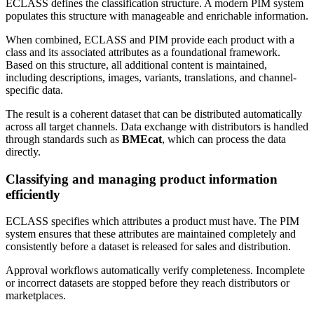
ECLASS defines the classification structure. A modern PIM system
populates this structure with manageable and enrichable information.
When combined, ECLASS and PIM provide each product with a
class and its associated attributes as a foundational framework.
Based on this structure, all additional content is maintained,
including descriptions, images, variants, translations, and channel-
specific data.
The result is a coherent dataset that can be distributed automatically
across all target channels. Data exchange with distributors is handled
through standards such as
BMEcat
, which can process the data
directly.
Classifying and managing product information
efficiently
ECLASS specifies which attributes a product must have. The PIM
system ensures that these attributes are maintained completely and
consistently before a dataset is released for sales and distribution.
Approval workflows automatically verify completeness. Incomplete
or incorrect datasets are stopped before they reach distributors or
marketplaces.