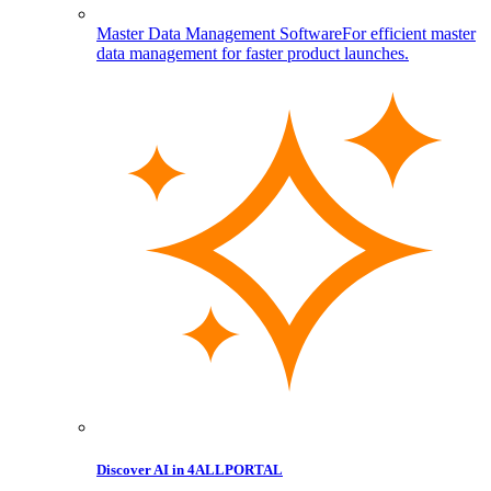
Master Data Management Software
For efficient master
data management for faster product launches.
Discover AI in 4ALLPORTAL