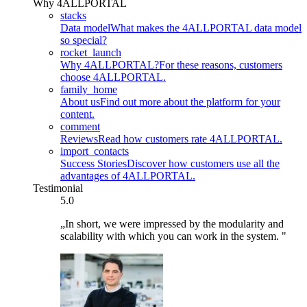
Why 4ALLPORTAL
stacks
Data model
What makes the 4ALLPORTAL data model
so special?
rocket_launch
Why 4ALLPORTAL?
For these reasons, customers
choose 4ALLPORTAL.
family_home
About us
Find out more about the platform for your
content.
comment
Reviews
Read how customers rate 4ALLPORTAL.
import_contacts
Success Stories
Discover how customers use all the
advantages of 4ALLPORTAL.
Testimonial
5.0
„In short, we were impressed by the modularity and
scalability with which you can work in the system. "