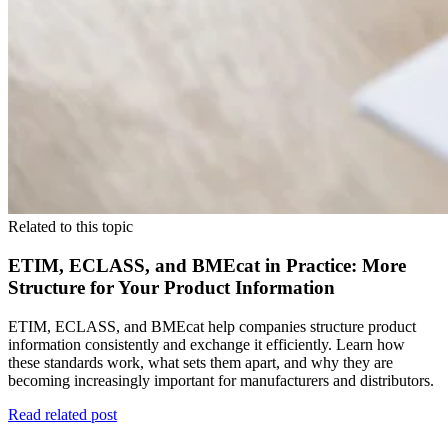
Related to this topic
ETIM, ECLASS, and BMEcat in Practice: More
Structure for Your Product Information
ETIM, ECLASS, and BMEcat help companies structure product
information consistently and exchange it efficiently. Learn how
these standards work, what sets them apart, and why they are
becoming increasingly important for manufacturers and distributors.
Read related post