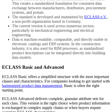
This creates a standardized foundation for consistent data
exchange between manufacturers, distributors, procurement
systems, and portals.
The standard is developed and maintained by
ECLASS e.V.
,
a non-profit organization based in Germany.
The current version is used across numerous sectors,
particularly in mechanical engineering and electrical
engineering.
Data is machine-readable, comparable, and directly usable in
electronic catalogs and ERP systems. In the construction
industry, it is also used for BIM processes, as standardized
product descriptions can be integrated directly into building
data models.
ECLASS Basic and Advanced
ECLASS Basic offers a simplified structure with the most important
classes and characteristics. For companies looking to get started with
harmonized product data management
, Basic is often the right
starting point.
ECLASS Advanced delivers complete, granular attribute sets for
each class. This version is the right choice when product information
is exchanged in complex supply chains or when buyers require