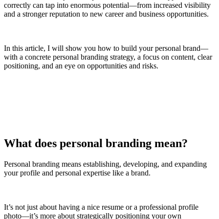
correctly can tap into enormous potential—from increased visibility
and a stronger reputation to new career and business opportunities.
In this article, I will show you how to build your personal brand—
with a concrete personal branding strategy, a focus on content, clear
positioning, and an eye on opportunities and risks.
What does personal branding mean?
Personal branding means establishing, developing, and expanding
your profile and personal expertise like a brand.
It’s not just about having a nice resume or a professional profile
photo—it’s more about strategically positioning your own