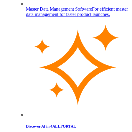
Master Data Management Software
For efficient master
data management for faster product launches.
Discover AI in 4ALLPORTAL