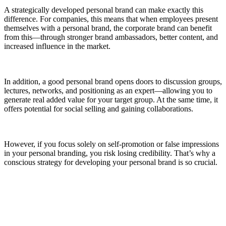
A strategically developed personal brand can make exactly this
difference. For companies, this means that when employees present
themselves with a personal brand, the corporate brand can benefit
from this—through stronger brand ambassadors, better content, and
increased influence in the market.
In addition, a good personal brand opens doors to discussion groups,
lectures, networks, and positioning as an expert—allowing you to
generate real added value for your target group. At the same time, it
offers potential for social selling and gaining collaborations.
However, if you focus solely on self-promotion or false impressions
in your personal branding, you risk losing credibility. That’s why a
conscious strategy for developing your personal brand is so crucial.