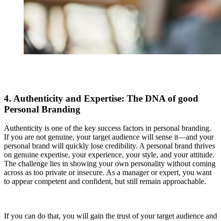
4. Authenticity and Expertise: The DNA of good
Personal Branding
Authenticity is one of the key success factors in personal branding.
If you are not genuine, your target audience will sense it—and your
personal brand will quickly lose credibility. A personal brand thrives
on genuine expertise, your experience, your style, and your attitude.
The challenge lies in showing your own personality without coming
across as too private or insecure. As a manager or expert, you want
to appear competent and confident, but still remain approachable.
If you can do that, you will gain the trust of your target audience and