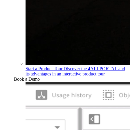
Start a Product Tour
Discover the 4ALLPORTAL and
its advantages in an interactive product tour.
Book a Demo