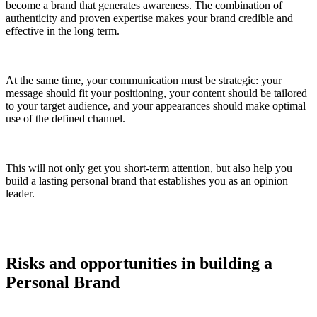
become a brand that generates awareness. The combination of
authenticity and proven expertise makes your brand credible and
effective in the long term.
At the same time, your communication must be strategic: your
message should fit your positioning, your content should be tailored
to your target audience, and your appearances should make optimal
use of the defined channel.
This will not only get you short-term attention, but also help you
build a lasting personal brand that establishes you as an opinion
leader.
Risks and opportunities in building a
Personal Brand