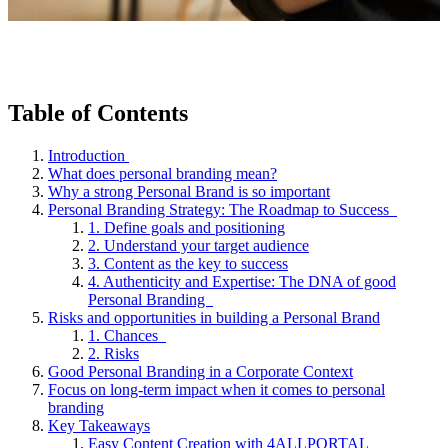
Table of Contents
Introduction
What does personal branding mean?
Why a strong Personal Brand is so important
Personal Branding Strategy: The Roadmap to Success
1. Define goals and positioning
2. Understand your target audience
3. Content as the key to success
4. Authenticity and Expertise: The DNA of good
Personal Branding
Risks and opportunities in building a Personal Brand
1. Chances
2. Risks
Good Personal Branding in a Corporate Context
Focus on long-term impact when it comes to personal
branding
Key Takeaways
Easy Content Creation with 4ALLPORTAL