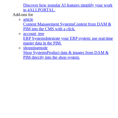
Discover how popular AI features simplify your work
in 4ALLPORTAL.
Add-ons for
article
Content Management Systems
Content from DAM &
PIM into the CMS with a click.
account_tree
ERP Systems
Integrate your ERP system: use real-time
master data in the PIM.
shoppingmode
Shop Systems
Product data & images from DAM &
PIM directly into the shop system.