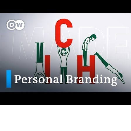
AI-Driven 4ALLPORTAL
More efficiency, less effort—discover the AI features for DAM &
PIM.
Explore AI Features
Products
Explore products