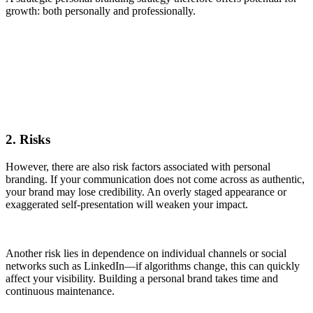
growth: both personally and professionally.
2. Risks
However, there are also risk factors associated with personal
branding. If your communication does not come across as authentic,
your brand may lose credibility. An overly staged appearance or
exaggerated self-presentation will weaken your impact.
Another risk lies in dependence on individual channels or social
networks such as LinkedIn—if algorithms change, this can quickly
affect your visibility. Building a personal brand takes time and
continuous maintenance.