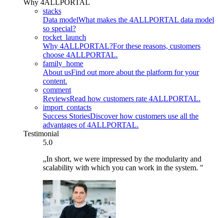
Why 4ALLPORTAL
stacks
Data model
What makes the 4ALLPORTAL data model
so special?
rocket_launch
Why 4ALLPORTAL?
For these reasons, customers
choose 4ALLPORTAL.
family_home
About us
Find out more about the platform for your
content.
comment
Reviews
Read how customers rate 4ALLPORTAL.
import_contacts
Success Stories
Discover how customers use all the
advantages of 4ALLPORTAL.
Testimonial
5.0
„In short, we were impressed by the modularity and
scalability with which you can work in the system. "