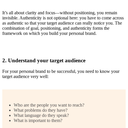
It’s all about clarity and focus—without positioning, you remain
invisible. Authenticity is not optional here: you have to come across
as authentic so that your target audience can really notice you. The
combination of goal, positioning, and authenticity forms the
framework on which you build your personal brand.
2. Understand your target audience
For your personal brand to be successful, you need to know your
target audience very well:
Who are the people you want to reach?
What problems do they have?
What language do they speak?
What is important to them?