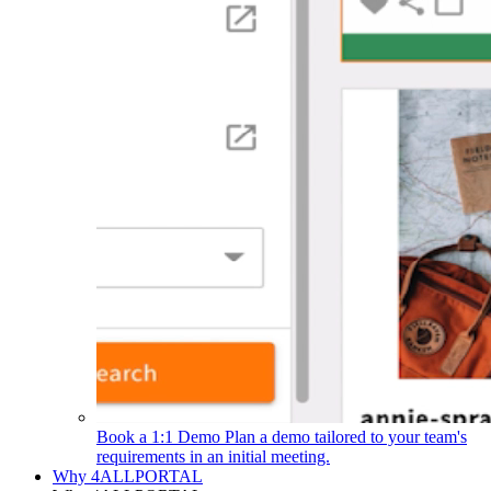
Book a 1:1 Demo
Plan a demo tailored to your team's
requirements in an initial meeting.
Why 4ALLPORTAL