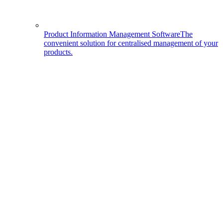
Product Information Management Software
The
convenient solution for centralised management of your
products.