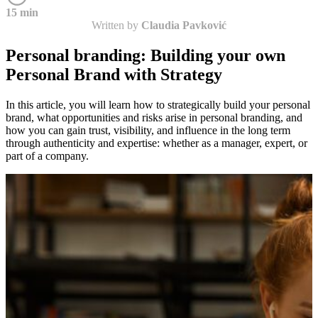
15 min
Written by
Claudia Pavković
Personal branding: Building your own
Personal Brand with Strategy
In this article, you will learn how to strategically build your personal
brand, what opportunities and risks arise in personal branding, and
how you can gain trust, visibility, and influence in the long term
through authenticity and expertise: whether as a manager, expert, or
part of a company.