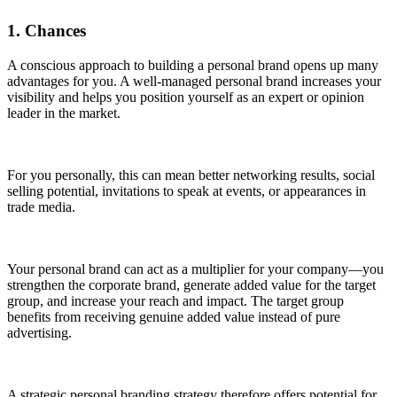
1. Chances
A conscious approach to building a personal brand opens up many
advantages for you. A well-managed personal brand increases your
visibility and helps you position yourself as an expert or opinion
leader in the market.
For you personally, this can mean better networking results, social
selling potential, invitations to speak at events, or appearances in
trade media.
Your personal brand can act as a multiplier for your company—you
strengthen the corporate brand, generate added value for the target
group, and increase your reach and impact. The target group
benefits from receiving genuine added value instead of pure
advertising.
A strategic personal branding strategy therefore offers potential for