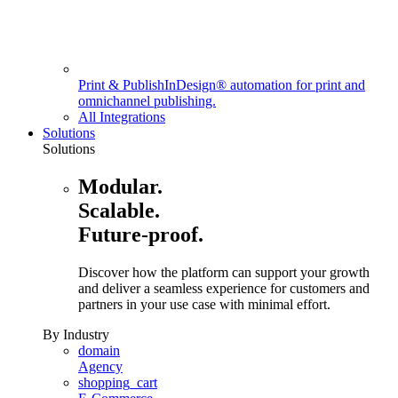
Print & Publish
InDesign® automation for print and
omnichannel publishing.
All Integrations
Solutions
Solutions
Modular.
Scalable.
Future-proof.
Discover how the platform can support your growth
and deliver a seamless experience for customers and
partners in your use case with minimal effort.
By Industry
domain
Agency
shopping_cart