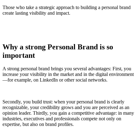
Those who take a strategic approach to building a personal brand
create lasting visibility and impact.
Why a strong Personal Brand is so
important
A strong personal brand brings you several advantages: First, you
increase your visibility in the market and in the digital environment
—for example, on LinkedIn or other social networks.
Secondly, you build trust: when your personal brand is clearly
recognizable, your credibility grows and you are perceived as an
opinion leader. Thirdly, you gain a competitive advantage: in many
industries, executives and professionals compete not only on
expertise, but also on brand profiles.