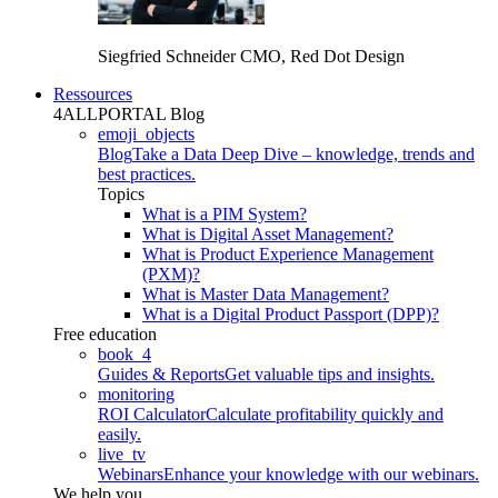
Siegfried Schneider
CMO, Red Dot Design
Ressources
4ALLPORTAL Blog
emoji_objects
Blog
Take a Data Deep Dive – knowledge, trends and
best practices.
Topics
What is a PIM System?
What is Digital Asset Management?
What is Product Experience Management
(PXM)?
What is Master Data Management?
What is a Digital Product Passport (DPP)?
Free education
book_4
Guides & Reports
Get valuable tips and insights.
monitoring
ROI Calculator
Calculate profitability quickly and
easily.
live_tv
Webinars
Enhance your knowledge with our webinars.
We help you