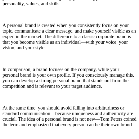
personality, values, and skills.
A personal brand is created when you consistently focus on your
topic, communicate a clear message, and make yourself visible as an
expert in the market. The difference to a classic corporate brand is
that you become visible as an individual—with your voice, your
vision, and your style.
In comparison, a brand focuses on the company, while your
personal brand is your own profile. If you consciously manage this,
you can develop a strong personal brand that stands out from the
competition and is relevant to your target audience.
At the same time, you should avoid falling into arbitrariness or
standard communication—because uniqueness and authenticity are
crucial. The idea of a personal brand is not new—Tom Peters coined
the term and emphasized that every person can be their own brand.