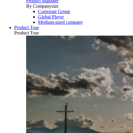
Product Manager
By Companysize
Corporate Group
Global Player
Medium-sized company
Product Tour
Product Tour