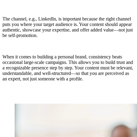
The channel, e.g., LinkedIn, is important because the right channel
puts you where your target audience is. Your content should appear
authentic, showcase your expertise, and offer added value—not just
be self-promotion.
When it comes to building a personal brand, consistency beats
occasional large-scale campaigns. This allows you to build trust and
a recognizable presence step by step. Your content must be relevant,
understandable, and well-structured—so that you are perceived as
an expert, not just someone with a profile.