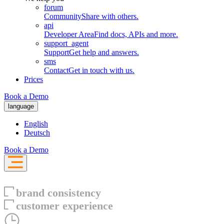
forum
Community
Share with others.
api
Developer Area
Find docs, APIs and more.
support_agent
Support
Get help and answers.
sms
Contact
Get in touch with us.
Prices
Book a Demo
language
English
Deutsch
Book a Demo
brand consistency
customer experience