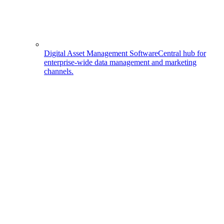
Digital Asset Management Software
Central hub for
enterprise-wide data management and marketing
channels.