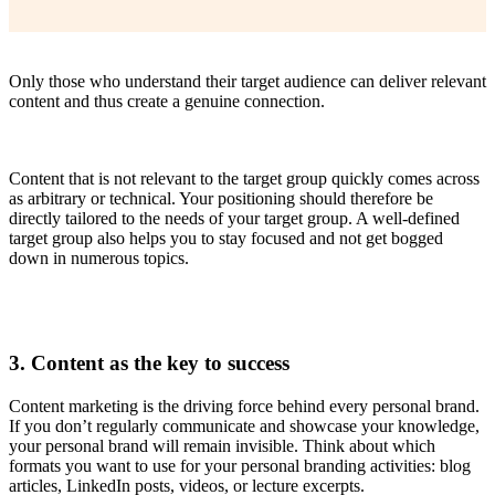
Only those who understand their target audience can deliver relevant
content and thus create a genuine connection.
Content that is not relevant to the target group quickly comes across
as arbitrary or technical. Your positioning should therefore be
directly tailored to the needs of your target group. A well-defined
target group also helps you to stay focused and not get bogged
down in numerous topics.
3. Content as the key to success
Content marketing is the driving force behind every personal brand.
If you don’t regularly communicate and showcase your knowledge,
your personal brand will remain invisible. Think about which
formats you want to use for your personal branding activities: blog
articles, LinkedIn posts, videos, or lecture excerpts.