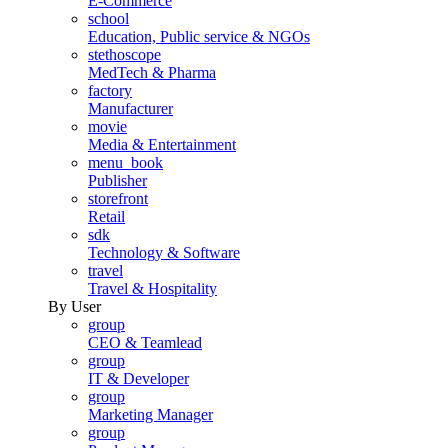
E-Commerce
school
Education, Public service & NGOs
stethoscope
MedTech & Pharma
factory
Manufacturer
movie
Media & Entertainment
menu_book
Publisher
storefront
Retail
sdk
Technology & Software
travel
Travel & Hospitality
By User
group
CEO & Teamlead
group
IT & Developer
group
Marketing Manager
group