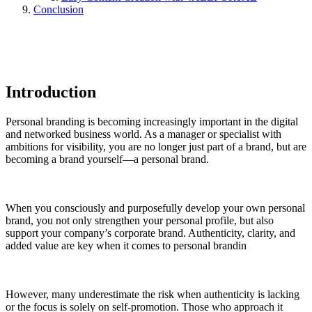
Conclusion
Introduction
Personal branding is becoming increasingly important in the digital
and networked business world. As a manager or specialist with
ambitions for visibility, you are no longer just part of a brand, but are
becoming a brand yourself—a personal brand.
When you consciously and purposefully develop your own personal
brand, you not only strengthen your personal profile, but also
support your company’s corporate brand. Authenticity, clarity, and
added value are key when it comes to personal brandin
However, many underestimate the risk when authenticity is lacking
or the focus is solely on self-promotion. Those who approach it