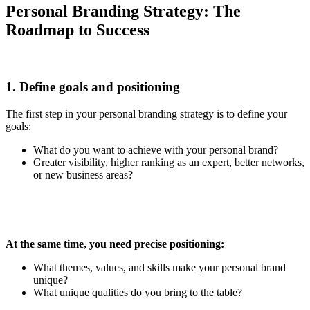
Personal Branding Strategy: The
Roadmap to Success
1. Define goals and positioning
The first step in your personal branding strategy is to define your
goals:
What do you want to achieve with your personal brand?
Greater visibility, higher ranking as an expert, better networks,
or new business areas?
At the same time, you need precise positioning:
What themes, values, and skills make your personal brand
unique?
What unique qualities do you bring to the table?