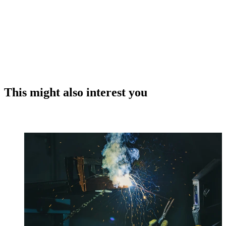
This might also interest you