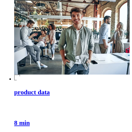
product data
8 min