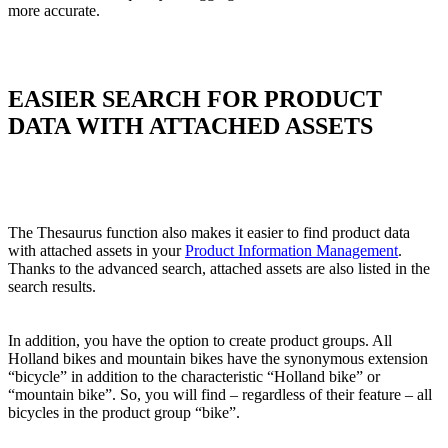
more accurate.
EASIER SEARCH FOR PRODUCT
DATA WITH ATTACHED ASSETS
The Thesaurus function also makes it easier to find product data
with attached assets in your
Product Information Management
.
Thanks to the advanced search, attached assets are also listed in the
search results.
In addition, you have the option to create product groups. All
Holland bikes and mountain bikes have the synonymous extension
“bicycle” in addition to the characteristic “Holland bike” or
“mountain bike”. So, you will find – regardless of their feature – all
bicycles in the product group “bike”.