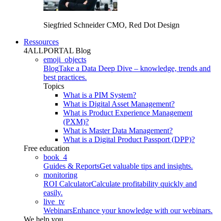
Siegfried Schneider
CMO, Red Dot Design
Ressources
4ALLPORTAL Blog
emoji_objects
Blog
Take a Data Deep Dive – knowledge, trends and
best practices.
Topics
What is a PIM System?
What is Digital Asset Management?
What is Product Experience Management
(PXM)?
What is Master Data Management?
What is a Digital Product Passport (DPP)?
Free education
book_4
Guides & Reports
Get valuable tips and insights.
monitoring
ROI Calculator
Calculate profitability quickly and
easily.
live_tv
Webinars
Enhance your knowledge with our webinars.
We help you