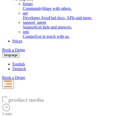
forum
Community
Share with others.
api
Developer Area
Find docs, APIs and more.
support_agent
Support
Get help and answers.
sms
Contact
Get in touch with us.
Prices
Book a Demo
language
English
Deutsch
Book a Demo
product media
5 min