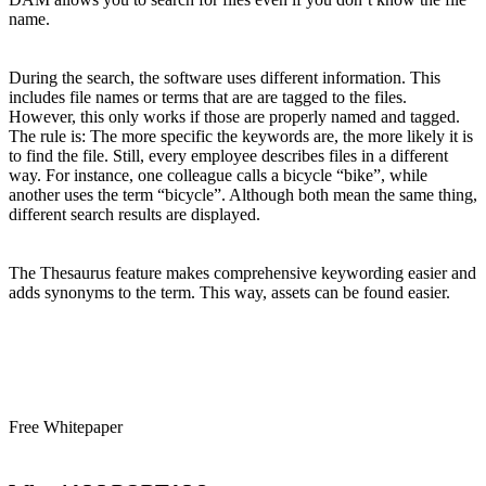
name.
During the search, the software uses different information. This
includes file names or terms that are are tagged to the files.
However, this only works if those are properly named and tagged.
The rule is: The more specific the keywords are, the more likely it is
to find the file. Still, every employee describes files in a different
way. For instance, one colleague calls a bicycle “bike”, while
another uses the term “bicycle”. Although both mean the same thing,
different search results are displayed.
The Thesaurus feature makes comprehensive keywording easier and
adds synonyms to the term. This way, assets can be found easier.
Free Whitepaper