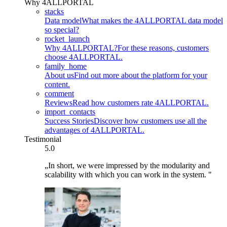
Why 4ALLPORTAL
stacks
Data model
What makes the 4ALLPORTAL data model
so special?
rocket_launch
Why 4ALLPORTAL?
For these reasons, customers
choose 4ALLPORTAL.
family_home
About us
Find out more about the platform for your
content.
comment
Reviews
Read how customers rate 4ALLPORTAL.
import_contacts
Success Stories
Discover how customers use all the
advantages of 4ALLPORTAL.
Testimonial
5.0
„In short, we were impressed by the modularity and
scalability with which you can work in the system. "