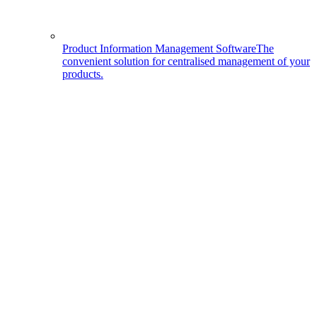
Product Information Management Software
The
convenient solution for centralised management of your
products.