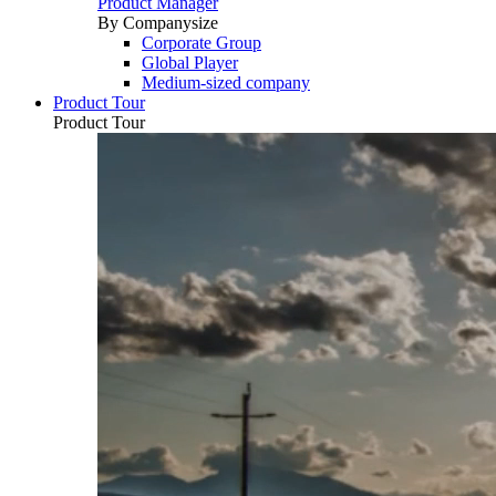
Product Manager
By Companysize
Corporate Group
Global Player
Medium-sized company
Product Tour
Product Tour