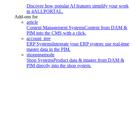
Discover how popular AI features simplify your work
in 4ALLPORTAL.
Add-ons for
article
Content Management Systems
Content from DAM &
PIM into the CMS with a click.
account_tree
ERP Systems
Integrate your ERP system: use real-time
master data in the PIM.
shoppingmode
Shop Systems
Product data & images from DAM &
PIM directly into the shop system.