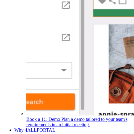
Book a 1:1 Demo
Plan a demo tailored to your team's
requirements in an initial meeting.
Why 4ALLPORTAL