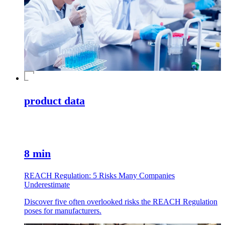
product data
8 min
REACH Regulation: 5 Risks Many Companies
Underestimate
Discover five often overlooked risks the REACH Regulation
poses for manufacturers.