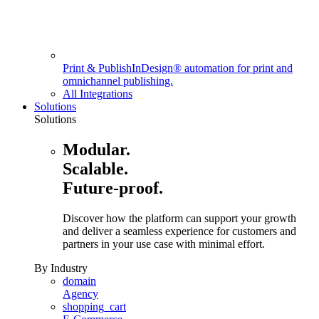
Print & Publish
InDesign® automation for print and
omnichannel publishing.
All Integrations
Solutions
Solutions
Modular.
Scalable.
Future-proof.
Discover how the platform can support your growth
and deliver a seamless experience for customers and
partners in your use case with minimal effort.
By Industry
domain
Agency
shopping_cart