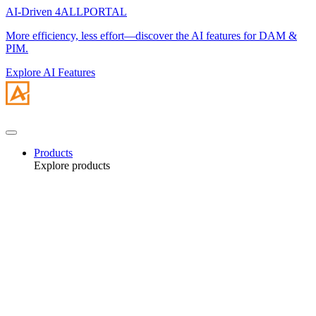
AI-Driven 4ALLPORTAL
More efficiency, less effort—discover the AI features for DAM &
PIM.
Explore AI Features
Products
Explore products