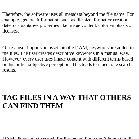
Therefore, the software uses all metadata beyond the file name. For
example, general information such as file size, format or creation
date, or qualitative properties like image content, color emphasis or
licenses.
Once a user imports an asset into the DAM, keywords are added to
the files. The user creates descriptive keywords in a manual way.
However, every user uses image content with different terms based
on his or her subjective perception. This leads to inaccurate search
results.
TAG FILES IN A WAY THAT OTHERS
CAN FIND THEM
DAM allows you to search for files even if you don’t know the file