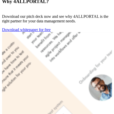
Why 4ALLPORTAL?
Download our pitch deck now and see why 4ALLPORTAL is the
right partner for your data management needs.
Download whitepaper for free