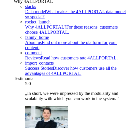
Why 4ALLPORTAL
stacks
Data model
What makes the 4ALLPORTAL data model
so special?
rocket_launch
Why 4ALLPORTAL?
For these reasons, customers
choose 4ALLPORTAL.
family_home
About us
Find out more about the platform for your
content.
comment
Reviews
Read how customers rate 4ALLPORTAL.
import_contacts
Success Stories
Discover how customers use all the
advantages of 4ALLPORTAL.
Testimonial
5.0
„In short, we were impressed by the modularity and
scalability with which you can work in the system. "