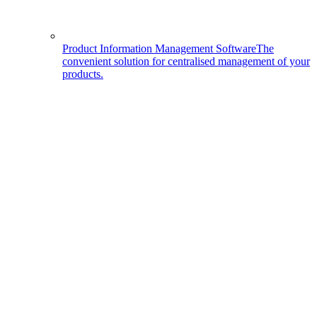
Product Information Management Software
The
convenient solution for centralised management of your
products.