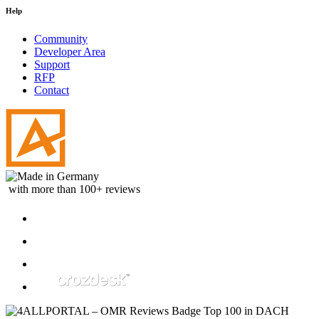
Help
Community
Developer Area
Support
RFP
Contact
with more than 100+ reviews