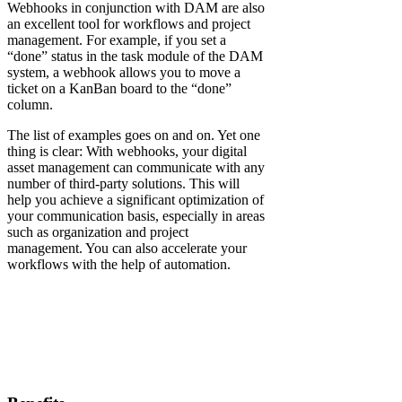
Webhooks in conjunction with DAM are also
an excellent tool for workflows and project
management. For example, if you set a
“done” status in the task module of the DAM
system, a webhook allows you to move a
ticket on a KanBan board to the “done”
column.
The list of examples goes on and on. Yet one
thing is clear: With webhooks, your digital
asset management can communicate with any
number of third-party solutions. This will
help you achieve a significant optimization of
your communication basis, especially in areas
such as organization and project
management. You can also accelerate your
workflows with the help of automation.