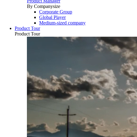
Product Manager
By Companysize
Corporate Group
Global Player
Medium-sized company
Product Tour
Product Tour