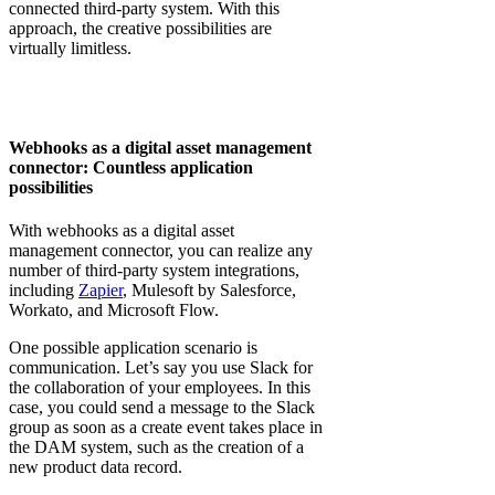
connected third-party system. With this
approach, the creative possibilities are
virtually limitless.
Webhooks as a digital asset management
connector: Countless application
possibilities
With webhooks as a digital asset
management connector, you can realize any
number of third-party system integrations,
including
Zapier
, Mulesoft by Salesforce,
Workato, and Microsoft Flow.
One possible application scenario is
communication. Let’s say you use Slack for
the collaboration of your employees. In this
case, you could send a message to the Slack
group as soon as a create event takes place in
the DAM system, such as the creation of a
new product data record.