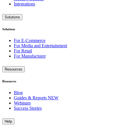
Integrations
Solutions
Solutions
For E-Commerce
For Media and Entertainment
For Retail
For Manufacturer
Resources
Resources
Blog
Guides & Reports
NEW
Webinars
Success Stories
Help