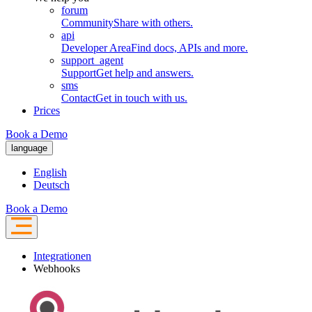
forum
Community
Share with others.
api
Developer Area
Find docs, APIs and more.
support_agent
Support
Get help and answers.
sms
Contact
Get in touch with us.
Prices
Book a Demo
language
English
Deutsch
Book a Demo
Integrationen
Webhooks