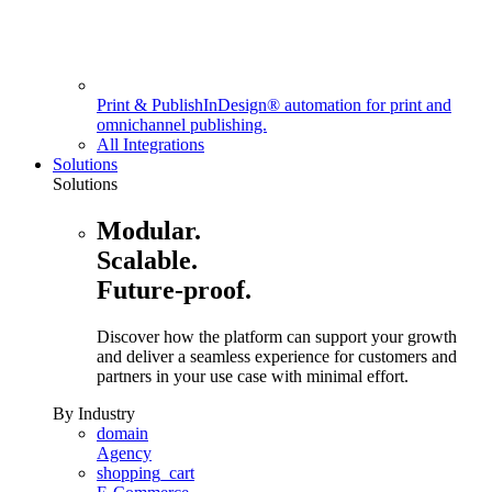
Print & Publish
InDesign® automation for print and
omnichannel publishing.
All Integrations
Solutions
Solutions
Modular.
Scalable.
Future-proof.
Discover how the platform can support your growth
and deliver a seamless experience for customers and
partners in your use case with minimal effort.
By Industry
domain
Agency
shopping_cart