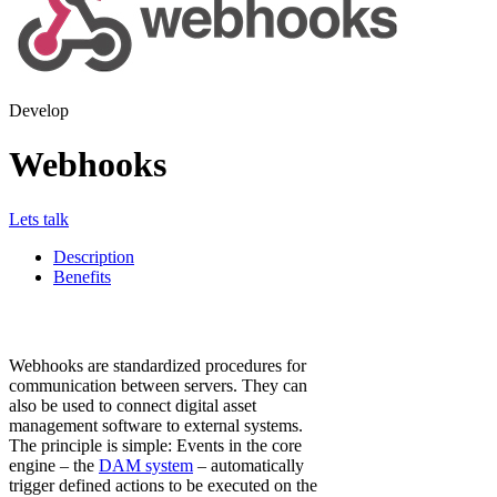
Develop
Webhooks
Lets talk
Description
Benefits
Webhooks are standardized procedures for
communication between servers. They can
also be used to connect digital asset
management software to external systems.
The principle is simple: Events in the core
engine – the
DAM system
– automatically
trigger defined actions to be executed on the