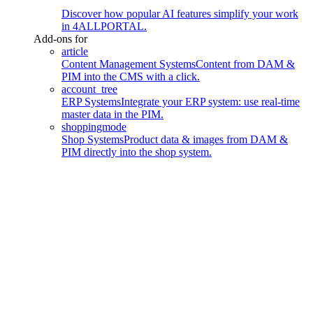
Discover how popular AI features simplify your work
in 4ALLPORTAL.
Add-ons for
article
Content Management Systems
Content from DAM &
PIM into the CMS with a click.
account_tree
ERP Systems
Integrate your ERP system: use real-time
master data in the PIM.
shoppingmode
Shop Systems
Product data & images from DAM &
PIM directly into the shop system.