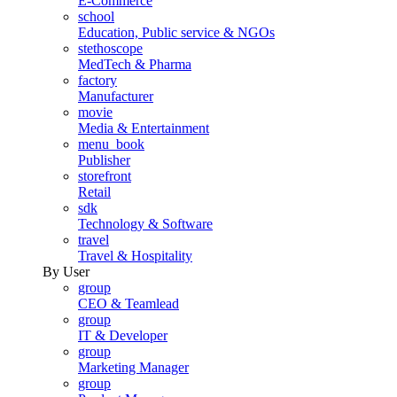
E-Commerce
school
Education, Public service & NGOs
stethoscope
MedTech & Pharma
factory
Manufacturer
movie
Media & Entertainment
menu_book
Publisher
storefront
Retail
sdk
Technology & Software
travel
Travel & Hospitality
By User
group
CEO & Teamlead
group
IT & Developer
group
Marketing Manager
group