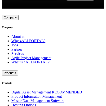
Company
Company
About us
Why 4ALLPORTAL?
Jobs
Partner
Services
Agile Project Management
What is 4ALLPORTAL?
Products
Products
Digital Asset Management
RECOMMENDED
Product Information Management
Master Data Management Software
Hosting Options