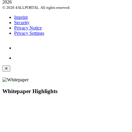
© 2026 4ALLPORTAL. All rights reserved.
Imprint
Security
Privacy Notice
Privacy Settings
✕
Whitepaper Highlights