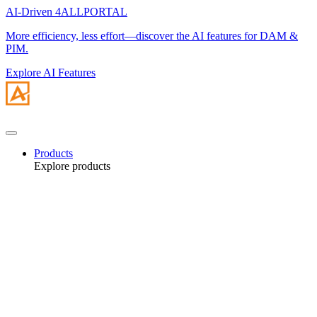
AI-Driven 4ALLPORTAL
More efficiency, less effort—discover the AI features for DAM &
PIM.
Explore AI Features
Products
Explore products