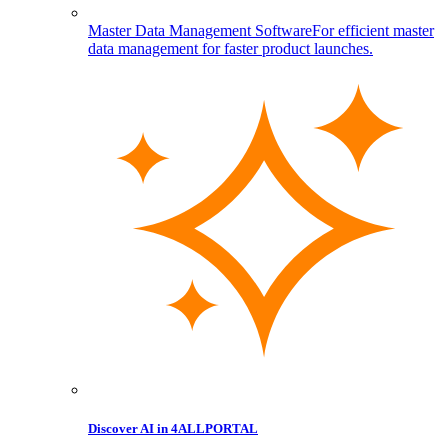
Master Data Management Software
For efficient master
data management for faster product launches.
Discover AI in 4ALLPORTAL