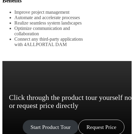
Benefits
Improve project management
Automate and accelerate processes
Realize seamless system landscapes
Optimize communication and
collaboration
Connect any third-party applications
with 4ALLPORTAL DAM
Click through the product tour yourself no
or request price directly
Start Product Tour
Request Price