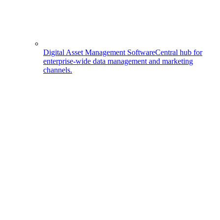
Digital Asset Management Software
Central hub for
enterprise-wide data management and marketing
channels.