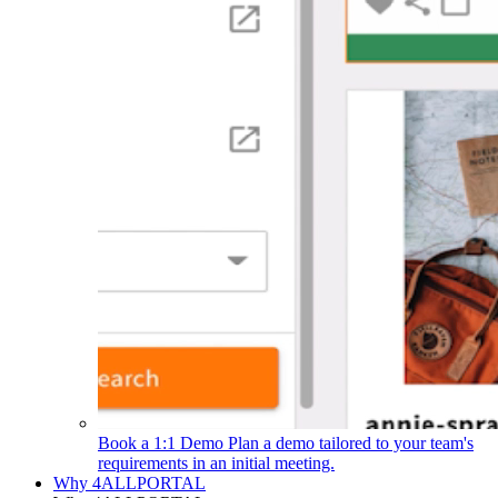
Book a 1:1 Demo
Plan a demo tailored to your team's
requirements in an initial meeting.
Why 4ALLPORTAL