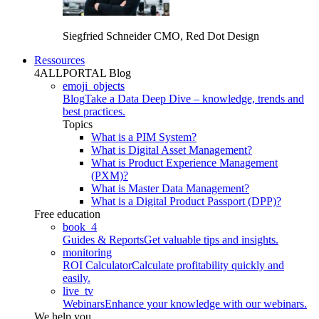
Siegfried Schneider
CMO, Red Dot Design
Ressources
4ALLPORTAL Blog
emoji_objects
Blog
Take a Data Deep Dive – knowledge, trends and
best practices.
Topics
What is a PIM System?
What is Digital Asset Management?
What is Product Experience Management
(PXM)?
What is Master Data Management?
What is a Digital Product Passport (DPP)?
Free education
book_4
Guides & Reports
Get valuable tips and insights.
monitoring
ROI Calculator
Calculate profitability quickly and
easily.
live_tv
Webinars
Enhance your knowledge with our webinars.
We help you