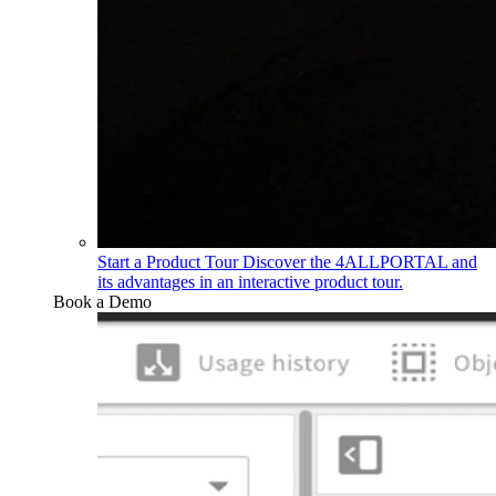
Start a Product Tour
Discover the 4ALLPORTAL and
its advantages in an interactive product tour.
Book a Demo