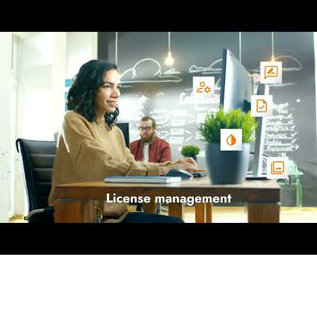
AI-Driven 4ALLPORTAL
More efficiency, less effort—discover the AI features for DAM & PI
Explore AI Features
Products
Explore products