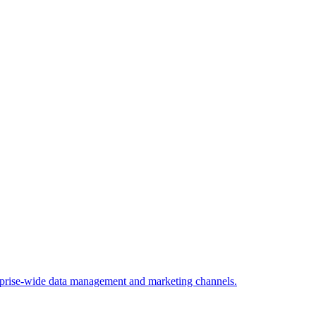
rprise-wide data management and marketing channels.