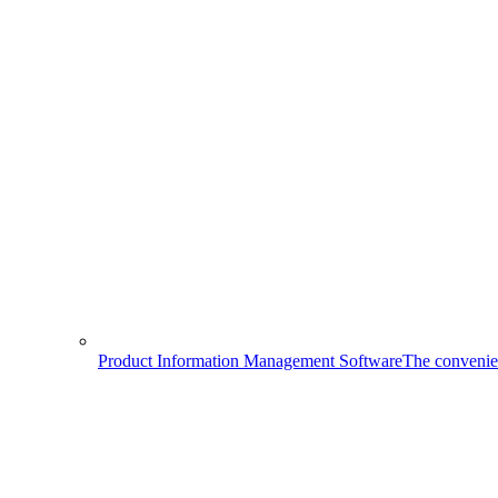
Product Information Management Software
The convenien