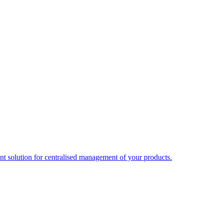
t solution for centralised management of your products.