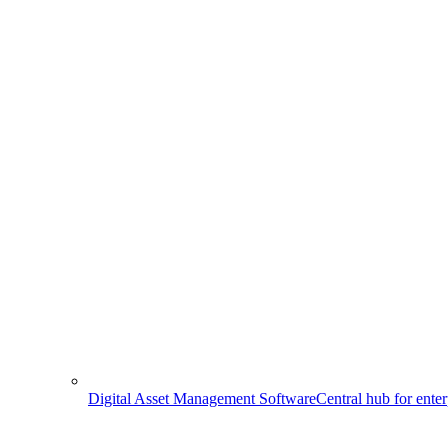
Digital Asset Management Software
Central hub for ente